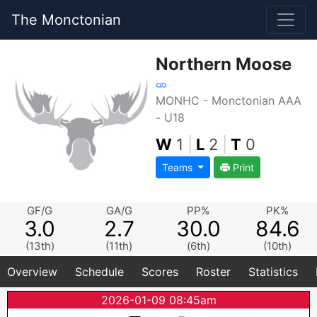
The Monctonian
Northern Moose
MONHC - Monctonian AAA
- U18
W
1
|
L
2
|
T
0
Teams
Print
GF/G
GA/G
PP%
PK%
3.0
2.7
30.0
84.6
(13th)
(11th)
(6th)
(10th)
Overview
Schedule
Scores
Roster
Statistics
2026-01-09 08:45am