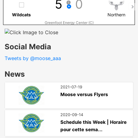
5
0
@
Wildcats
Northern
Greenfoot Energy Center (C)
Social Media
Tweets by @moose_aaa
News
2021-07-19
Moose versus Flyers
2020-09-14
Schedule this Week | Horaire
pour cette sema...