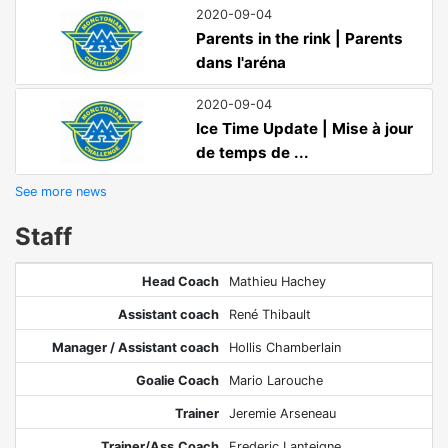
2020-09-04
Parents in the rink | Parents
dans l'aréna
2020-09-04
Ice Time Update | Mise à jour
de temps de ...
See more news
Staff
Head Coach
Mathieu Hachey
Assistant coach
René Thibault
Manager / Assistant coach
Hollis Chamberlain
Goalie Coach
Mario Larouche
Trainer
Jeremie Arseneau
Trainer/Ass.Coach
Frederic Lanteigne