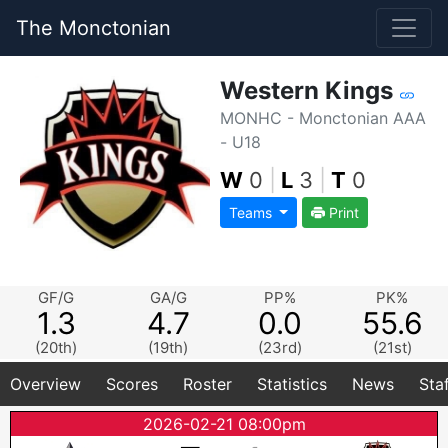
The Monctonian
Western Kings
MONHC - Monctonian AAA
- U18
W
0
|
L
3
|
T
0
Teams
Print
GF/G
GA/G
PP%
PK%
1.3
4.7
0.0
55.6
(20th)
(19th)
(23rd)
(21st)
Overview
Scores
Roster
Statistics
News
Sta
2026-02-21 08:00pm