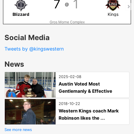
7
1
@
Blizzard
Kings
Gros Morne Complex
Social Media
Tweets by @kingswestern
News
2025-02-08
Austin Voted Most
Gentlemanly & Effective
2018-10-22
Western Kings coach Mark
Robinson likes the ...
See more news