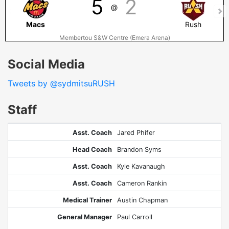
5
2
@
Macs
Rush
Membertou S&W Centre (Emera Arena)
Social Media
Tweets by @sydmitsuRUSH
Staff
Asst. Coach
Jared Phifer
Head Coach
Brandon Syms
Asst. Coach
Kyle Kavanaugh
Asst. Coach
Cameron Rankin
Medical Trainer
Austin Chapman
General Manager
Paul Carroll