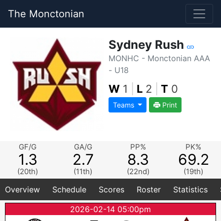
The Monctonian
Sydney Rush
MONHC - Monctonian AAA
- U18
W
1
|
L
2
|
T
0
Teams
Print
GF/G
GA/G
PP%
PK%
1.3
2.7
8.3
69.2
(20th)
(11th)
(22nd)
(19th)
Overview
Schedule
Scores
Roster
Statistics
2026-02-14 05:00pm