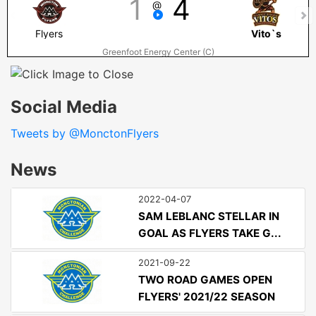
1
4
@
Flyers
Vito`s
Greenfoot Energy Center (C)
Social Media
Tweets by @MonctonFlyers
News
2022-04-07
SAM LEBLANC STELLAR IN
GOAL AS FLYERS TAKE G...
2021-09-22
TWO ROAD GAMES OPEN
FLYERS' 2021/22 SEASON