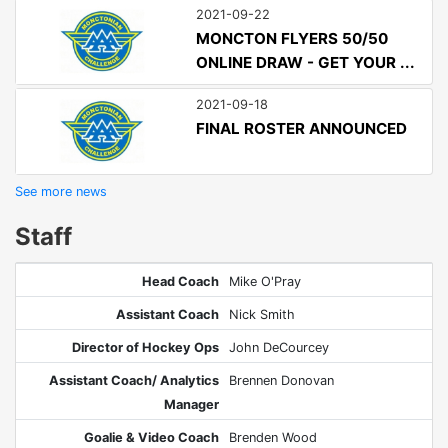
2021-09-22
MONCTON FLYERS 50/50
ONLINE DRAW - GET YOUR ...
2021-09-18
FINAL ROSTER ANNOUNCED
See more news
Staff
Head Coach
Mike O'Pray
Assistant Coach
Nick Smith
Director of Hockey Ops
John DeCourcey
Assistant Coach/ Analytics
Brennen Donovan
Manager
Goalie & Video Coach
Brenden Wood