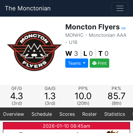
The Monctonian
Moncton Flyers
MONHC - Monctonian AAA
- U18
W
3
|
L
0
|
T
0
Teams
Print
GF/G
GA/G
PP%
PK%
4.3
1.3
10.0
85.7
(3rd)
(3rd)
(20th)
(8th)
Overview
Schedule
Scores
Roster
Statistics
2026-01-10 08:45am