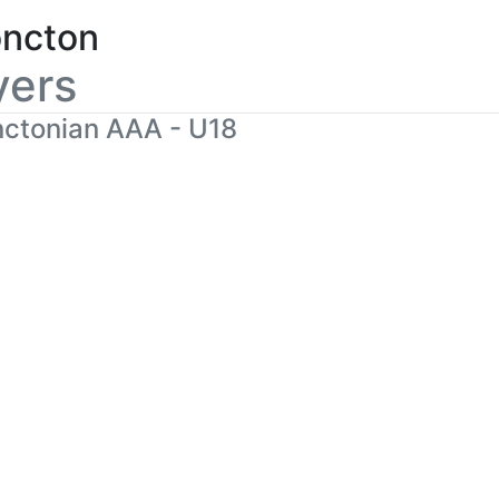
ncton
yers
ctonian AAA - U18