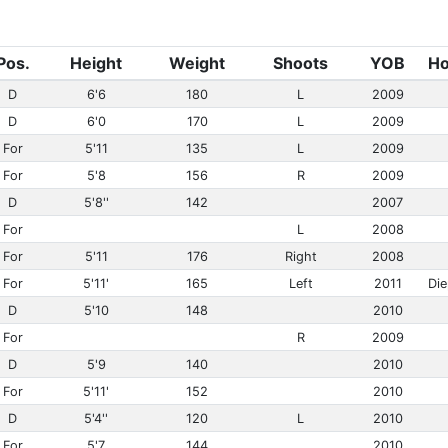
Pos.
Height
Weight
Shoots
YOB
H
D
6'6
180
L
2009
D
6'0
170
L
2009
For
5'11
135
L
2009
For
5'8
156
R
2009
D
5'8''
142
2007
For
L
2008
For
5'11
176
Right
2008
For
5'11'
165
Left
2011
Di
D
5'10
148
2010
For
R
2009
D
5'9
140
2010
For
5'11'
152
2010
D
5'4''
120
L
2010
For
5'7
144
2010