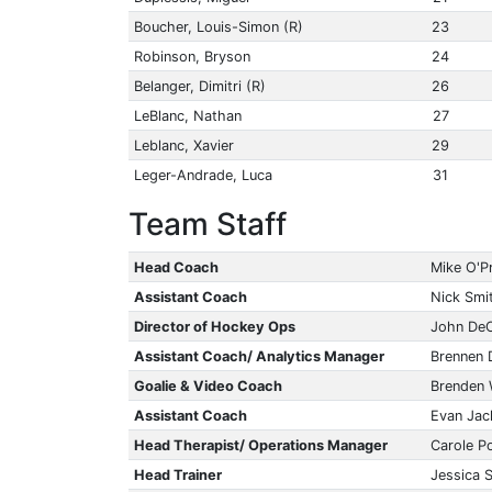
Boucher, Louis-Simon (R)
23
Robinson, Bryson
24
Belanger, Dimitri (R)
26
LeBlanc, Nathan
27
Leblanc, Xavier
29
Leger-Andrade, Luca
31
Team Staff
Head Coach
Mike O'P
Assistant Coach
Nick Smi
Director of Hockey Ops
John De
Assistant Coach/ Analytics Manager
Brennen 
Goalie & Video Coach
Brenden
Assistant Coach
Evan Jac
Head Therapist/ Operations Manager
Carole Po
Head Trainer
Jessica 