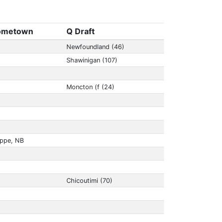
ometown
Q Draft
Newfoundland (46)
Shawinigan (107)
Moncton (f (24)
eppe, NB
Chicoutimi (70)