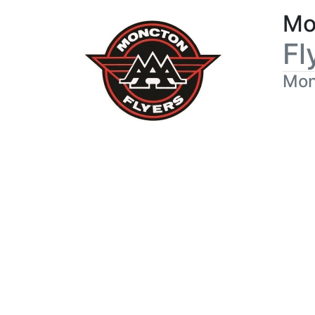
Mo
Fl
Mon