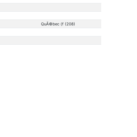
QuÃ©bec (f (208)