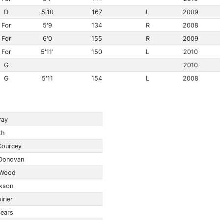
D
5'10
167
L
2009
For
5'9
134
R
2008
For
6'0
155
R
2009
For
5'11'
150
L
2010
G
2010
G
5'11
154
L
2008
ray
th
Courcey
Donovan
 Wood
kson
irier
Sears