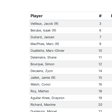
Player
#
Veilleux, Jacob (R)
3
Berube, Isaak (R)
6
Guitard, Jansen
7
MacPhee, Marc (R)
9
Ouellette, Marc-Olivier
10
Delamaire, Shane
11
Bourque, Simon
12
Decaens, Zyon
14
Jaillet, Jamie (R)
15
Walsh, Conor
16
Roy, Matteo
18
Aguilar-Knee, Grayson
19
Richard, Maxime
20
Duplessis, Miguel
21