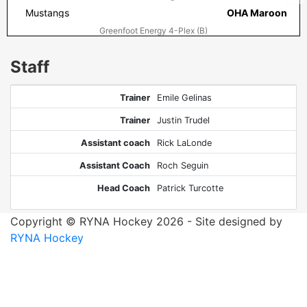
Mustangs
OHA Maroon
Greenfoot Energy 4-Plex (B)
Staff
Trainer
Emile Gelinas
Trainer
Justin Trudel
Assistant coach
Rick LaLonde
Assistant Coach
Roch Seguin
Head Coach
Patrick Turcotte
Copyright © RYNA Hockey 2026 - Site designed by
RYNA Hockey