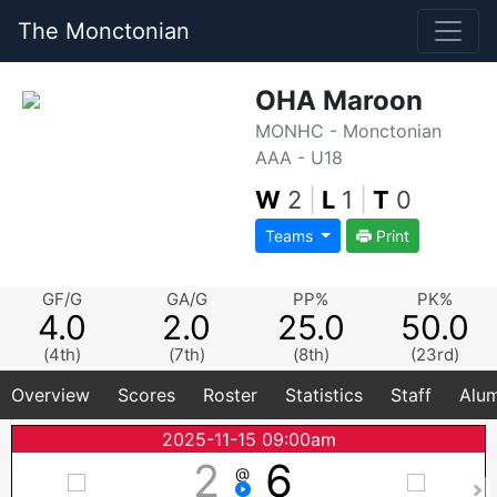
The Monctonian
OHA Maroon
MONHC - Monctonian
AAA - U18
W
2
|
L
1
|
T
0
Teams
Print
GF/G
GA/G
PP%
PK%
4.0
2.0
25.0
50.0
(4th)
(7th)
(8th)
(23rd)
Overview
Scores
Roster
Statistics
Staff
Alum
2025-11-15 09:00am
2
6
@