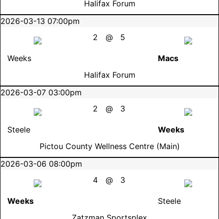
Halifax Forum
2026-03-13 07:00pm
2
@
5
Weeks
Macs
Halifax Forum
2026-03-07 03:00pm
2
@
3
Steele
Weeks
Pictou County Wellness Centre (Main)
2026-03-06 08:00pm
4
@
3
Weeks
Steele
Zatzman Sportsplex