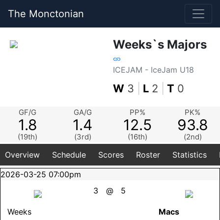
The Monctonian
Weeks`s Majors
ICEJAM - IceJam U18
W
3
|
L
2
|
T
0
GF/G
GA/G
PP%
PK%
1.8
1.4
12.5
93.8
(19th)
(3rd)
(16th)
(2nd)
Overview
Schedule
Scores
Roster
Statistics
2026-03-25 07:00pm
3
@
5
Weeks
Macs