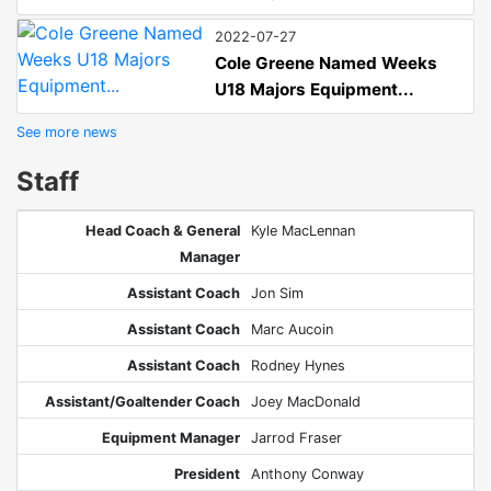
2022-07-27
Cole Greene Named Weeks
U18 Majors Equipment...
See more news
Staff
Head Coach & General
Kyle MacLennan
Manager
Assistant Coach
Jon Sim
Assistant Coach
Marc Aucoin
Assistant Coach
Rodney Hynes
Assistant/Goaltender Coach
Joey MacDonald
Equipment Manager
Jarrod Fraser
President
Anthony Conway