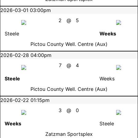
2026-03-01 03:00pm
2
@
5
Steele
Weeks
Pictou County Well. Centre (Aux)
2026-02-28 04:00pm
7
@
4
Steele
Weeks
Pictou County Well. Centre (Aux)
2026-02-22 01:15pm
3
@
0
Weeks
Steele
Zatzman Sportsplex