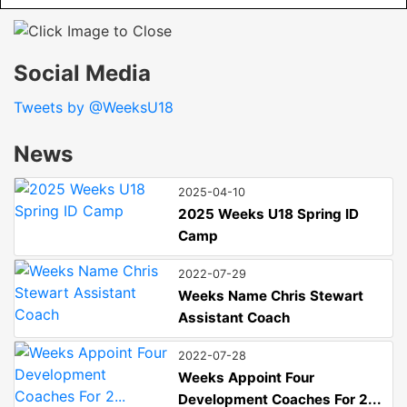
Social Media
Tweets by @WeeksU18
News
2025-04-10
2025 Weeks U18 Spring ID
Camp
2022-07-29
Weeks Name Chris Stewart
Assistant Coach
2022-07-28
Weeks Appoint Four
Development Coaches For 2...