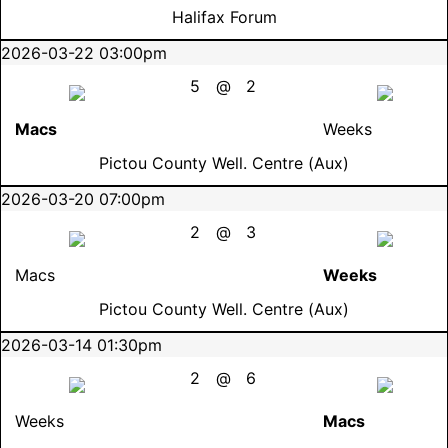
Halifax Forum
2026-03-22 03:00pm
5
@
2
Macs
Weeks
Pictou County Well. Centre (Aux)
2026-03-20 07:00pm
2
@
3
Macs
Weeks
Pictou County Well. Centre (Aux)
2026-03-14 01:30pm
2
@
6
Weeks
Macs