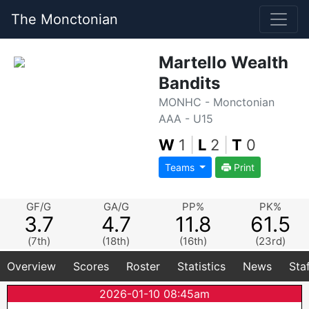
The Monctonian
Martello Wealth
Bandits
MONHC - Monctonian
AAA - U15
W
1
|
L
2
|
T
0
Teams
Print
GF/G
GA/G
PP%
PK%
3.7
4.7
11.8
61.5
(7th)
(18th)
(16th)
(23rd)
Overview
Scores
Roster
Statistics
News
Sta
2026-01-10 08:45am