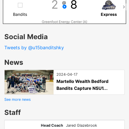
2
8
@
Bandits
Express
Greenfoot Energy Center (A)
Social Media
Tweets by @u15banditshky
News
2024-04-17
Martello Wealth Bedford
Bandits Capture NSU1...
See more news
Staff
Head Coach
Jared Glazebrook