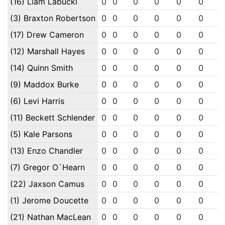
(16) Liam Labucki
0
0
0
0
0
0
(3) Braxton Robertson
0
0
0
0
0
0
(17) Drew Cameron
0
0
0
0
0
0
(12) Marshall Hayes
0
0
0
0
0
0
(14) Quinn Smith
0
0
0
0
0
0
(9) Maddox Burke
0
0
0
0
0
0
(6) Levi Harris
0
0
0
0
0
0
(11) Beckett Schlender
0
0
0
0
0
0
(5) Kale Parsons
0
0
0
0
0
0
(13) Enzo Chandler
0
0
0
0
0
0
(7) Gregor O`Hearn
0
0
0
0
0
0
(22) Jaxson Camus
0
0
0
0
0
0
(1) Jerome Doucette
0
0
0
0
0
0
(21) Nathan MacLean
0
0
0
0
0
0