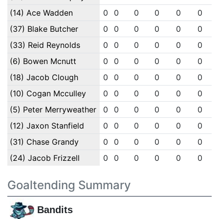
(14) Ace Wadden
0
0
0
0
0
0
(37) Blake Butcher
0
0
0
0
0
0
(33) Reid Reynolds
0
0
0
0
0
0
(6) Bowen Mcnutt
0
0
0
0
0
0
(18) Jacob Clough
0
0
0
0
0
0
(10) Cogan Mcculley
0
0
0
0
0
0
(5) Peter Merryweather
0
0
0
0
0
0
(12) Jaxon Stanfield
0
0
0
0
0
0
(31) Chase Grandy
0
0
0
0
0
0
(24) Jacob Frizzell
0
0
0
0
0
0
Goaltending Summary
Bandits