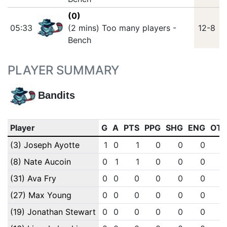
(0)
05:33
(2 mins) Too many players -
12-8
Bench
PLAYER SUMMARY
Bandits
Player
G
A
PTS
PPG
SHG
ENG
OT
(3) Joseph Ayotte
1
0
1
0
0
0
(8) Nate Aucoin
0
1
1
0
0
0
(31) Ava Fry
0
0
0
0
0
0
(27) Max Young
0
0
0
0
0
0
(19) Jonathan Stewart
0
0
0
0
0
0