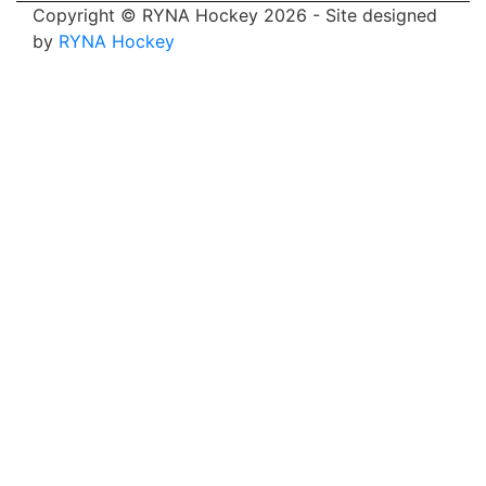
Copyright © RYNA Hockey 2026 - Site designed
by
RYNA Hockey