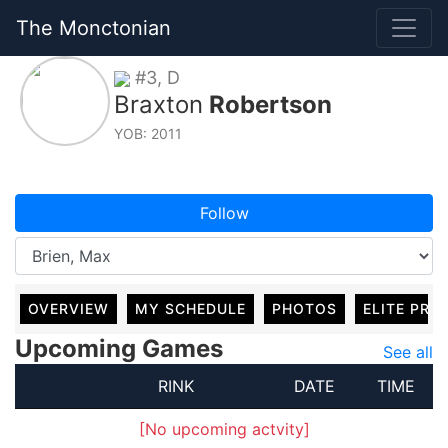
The Monctonian
#3, D
Braxton
Robertson
YOB: 2011
Follow
OVERVIEW
MY SCHEDULE
PHOTOS
ELITE PRO
Upcoming Games
See all
RINK
DATE
TIME
[No upcoming actvity]