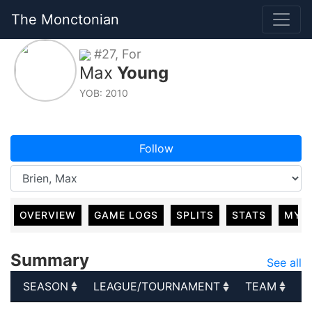
The Monctonian
#27, For
Max
Young
YOB: 2010
Follow
OVERVIEW
GAME LOGS
SPLITS
STATS
MY 
Summary
See all
SEASON
LEAGUE/TOURNAMENT
TEAM
G
SEASON
LEAGUE/TOURNAMENT
TEAM
G