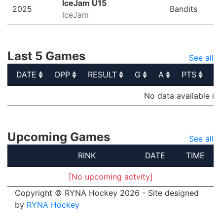
IceJam U15
2025
Bandits
IceJam
Last 5 Games
See all
DATE
OPP
RESULT
G
A
PTS
P
DATE
OPP
RESULT
G
A
PTS
P
No data available in
Upcoming Games
See all
RINK
DATE
TIME
[No upcoming actvity]
Copyright © RYNA Hockey 2026 - Site designed
by
RYNA Hockey