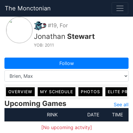
The Monctonian
#19, For
Jonathan
Stewart
YOB: 2011
Follow
OVERVIEW
MY SCHEDULE
PHOTOS
ELITE PRO
Upcoming Games
See all
RINK
DATE
TIME
[No upcoming actvity]