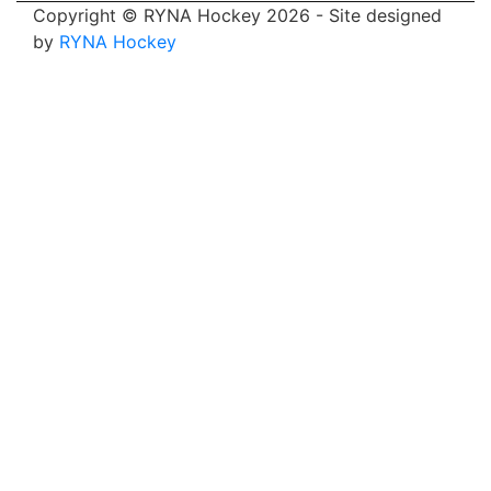
Copyright © RYNA Hockey 2026 - Site designed
by
RYNA Hockey