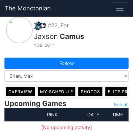
The Monctonian
#22, For
Jaxson
Camus
YOB: 2011
Follow
OVERVIEW
MY SCHEDULE
PHOTOS
ELITE PRO
Upcoming Games
See all
RINK
DATE
TIME
[No upcoming actvity]