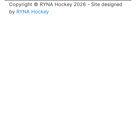
Copyright © RYNA Hockey 2026 - Site designed
by
RYNA Hockey