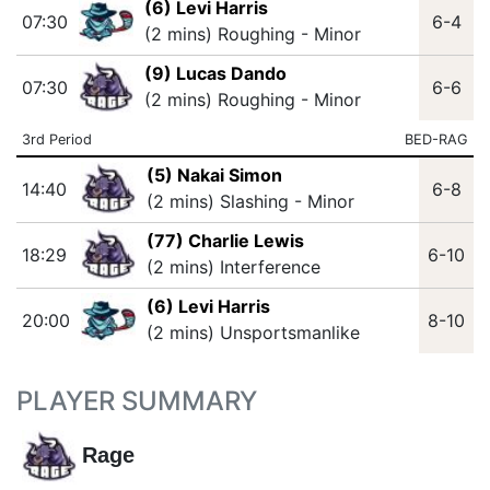
(6) Levi Harris
07:30
6-4
(2 mins) Roughing - Minor
(9) Lucas Dando
07:30
6-6
(2 mins) Roughing - Minor
3rd Period
BED-RAG
(5) Nakai Simon
14:40
6-8
(2 mins) Slashing - Minor
(77) Charlie Lewis
18:29
6-10
(2 mins) Interference
(6) Levi Harris
20:00
8-10
(2 mins) Unsportsmanlike
PLAYER SUMMARY
Rage