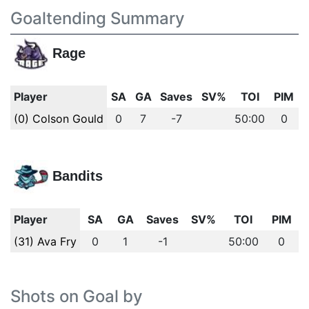
Goaltending Summary
Rage
Player
SA
GA
Saves
SV%
TOI
PIM
(0) Colson Gould
0
7
-7
50:00
0
Bandits
Player
SA
GA
Saves
SV%
TOI
PIM
(31) Ava Fry
0
1
-1
50:00
0
Shots on Goal by