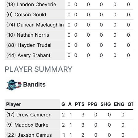
(13) Landon Cheverie
0
0
0
0
0
0
(0) Colson Gould
0
0
0
0
0
0
(74) Duncan Maclaughlin
0
0
0
0
0
0
(10) Nathan Norris
0
0
0
0
0
0
(88) Hayden Trudel
0
0
0
0
0
0
(44) Avery Brabant
0
0
0
0
0
0
PLAYER SUMMARY
Bandits
Player
G
A
PTS
PPG
SHG
ENG
OT
(17) Drew Cameron
2
1
3
0
0
0
(9) Maddox Burke
2
1
3
0
0
0
(22) Jaxson Camus
1
1
2
0
0
0