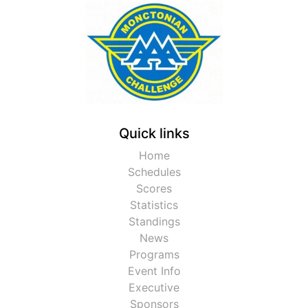
Quick links
Home
Schedules
Scores
Statistics
Standings
News
Programs
Event Info
Executive
Sponsors