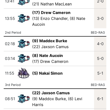
13:41
2-0
(21) Nathan MacLean
(17) Drew Cameron
13:55
(13) Enzo Chandler
,
(8) Nate
3-0
Aucoin
2nd Period
BED-RAG
(9) Maddox Burke
02:18
4-0
(22) Jaxson Camus
(8) Nate Aucoin
03:14
5-0
(17) Drew Cameron
11:55
(5) Nakai Simon
5-1
3rd Period
BED-RAG
(22) Jaxson Camus
08:51
(9) Maddox Burke
,
(6) Levi
6-1
Harris