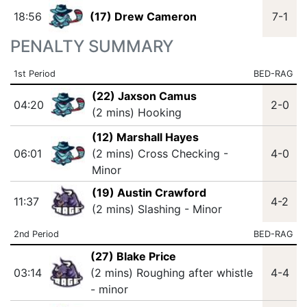
18:56
(17) Drew Cameron
7-1
PENALTY SUMMARY
1st Period
BED-RAG
(22) Jaxson Camus
04:20
2-0
(2 mins) Hooking
(12) Marshall Hayes
06:01
(2 mins) Cross Checking -
4-0
Minor
(19) Austin Crawford
11:37
4-2
(2 mins) Slashing - Minor
2nd Period
BED-RAG
(27) Blake Price
03:14
(2 mins) Roughing after whistle
4-4
- minor