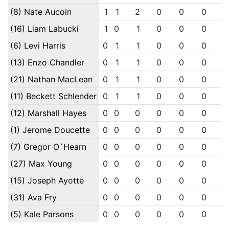
(8) Nate Aucoin
1
1
2
0
0
0
(16) Liam Labucki
1
0
1
0
0
0
(6) Levi Harris
0
1
1
0
0
0
(13) Enzo Chandler
0
1
1
0
0
0
(21) Nathan MacLean
0
1
1
0
0
0
(11) Beckett Schlender
0
1
1
0
0
0
(12) Marshall Hayes
0
0
0
0
0
0
(1) Jerome Doucette
0
0
0
0
0
0
(7) Gregor O`Hearn
0
0
0
0
0
0
(27) Max Young
0
0
0
0
0
0
(15) Joseph Ayotte
0
0
0
0
0
0
(31) Ava Fry
0
0
0
0
0
0
(5) Kale Parsons
0
0
0
0
0
0