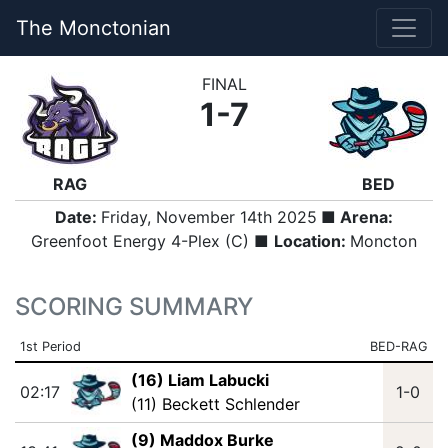
The Monctonian
FINAL
1-7
RAG
BED
Date:
Friday, November 14th 2025
■ Arena:
Greenfoot Energy 4-Plex (C) ■
Location:
Moncton
SCORING SUMMARY
1st Period
BED-RAG
(16) Liam Labucki
02:17
1-0
(11) Beckett Schlender
(9) Maddox Burke