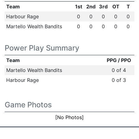
Team
1st
2nd
3rd
OT
T
Harbour Rage
0
0
0
0
0
Martello Wealth Bandits
0
0
0
0
0
Power Play Summary
Team
PPG / PPO
Martello Wealth Bandits
0 of 4
Harbour Rage
0 of 3
Game Photos
[No Photos]