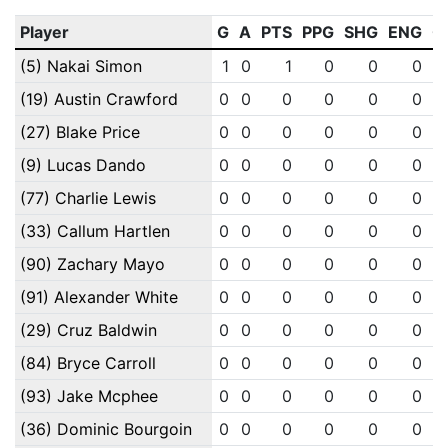
Player
G
A
PTS
PPG
SHG
ENG
O
(5) Nakai Simon
1
0
1
0
0
0
(19) Austin Crawford
0
0
0
0
0
0
(27) Blake Price
0
0
0
0
0
0
(9) Lucas Dando
0
0
0
0
0
0
(77) Charlie Lewis
0
0
0
0
0
0
(33) Callum Hartlen
0
0
0
0
0
0
(90) Zachary Mayo
0
0
0
0
0
0
(91) Alexander White
0
0
0
0
0
0
(29) Cruz Baldwin
0
0
0
0
0
0
(84) Bryce Carroll
0
0
0
0
0
0
(93) Jake Mcphee
0
0
0
0
0
0
(36) Dominic Bourgoin
0
0
0
0
0
0