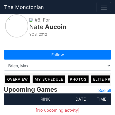
The Monctonian
#8, For
Nate
Aucoin
YOB: 2012
Follow
OVERVIEW
MY SCHEDULE
PHOTOS
ELITE PRO
Upcoming Games
See all
RINK
DATE
TIME
[No upcoming actvity]