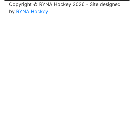
Copyright © RYNA Hockey 2026 - Site designed
by
RYNA Hockey