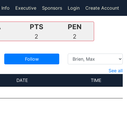
 Info
Executive
Sponsors
Login
Create Account
A
PTS
PEN
2
2
Follow
See all
DATE
TIME