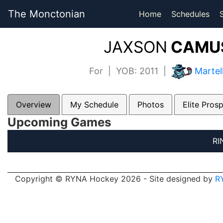
The Monctonian
Home
Schedules
JAXSON
CAMUS
For | YOB: 2011 |
Martel
Overview
My Schedule
Photos
Elite Pros
Upcoming Games
RI
Copyright © RYNA Hockey 2026 - Site designed by
R