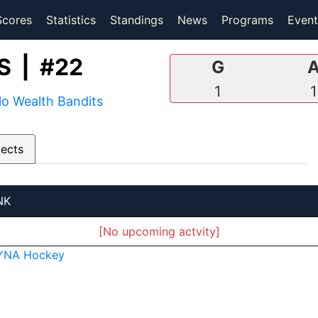
(current)
(current)
Scores
Statistics
Standings
News
Programs
Event
 | #22
G
1
1
lo Wealth Bandits
pects
NK
[No upcoming actvity]
YNA Hockey