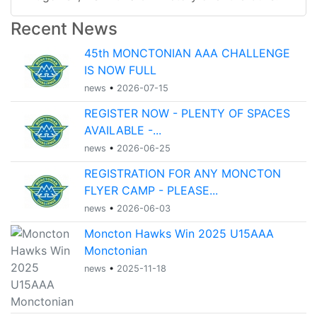
Recent News
45th MONCTONIAN AAA CHALLENGE
IS NOW FULL
news
•
2026-07-15
REGISTER NOW - PLENTY OF SPACES
AVAILABLE -...
news
•
2026-06-25
REGISTRATION FOR ANY MONCTON
FLYER CAMP - PLEASE...
news
•
2026-06-03
Moncton Hawks Win 2025 U15AAA
Monctonian
news
•
2025-11-18