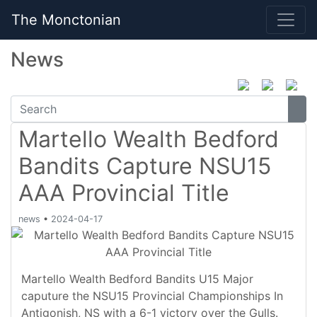
The Monctonian
News
Martello Wealth Bedford
Bandits Capture NSU15
AAA Provincial Title
news
•
2024-04-17
Martello Wealth Bedford Bandits U15 Major
caputure the NSU15 Provincial Championships In
Antigonish, NS with a 6-1 victory over the Gulls.