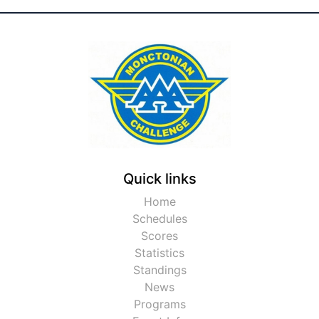
Quick links
Home
Schedules
Scores
Statistics
Standings
News
Programs