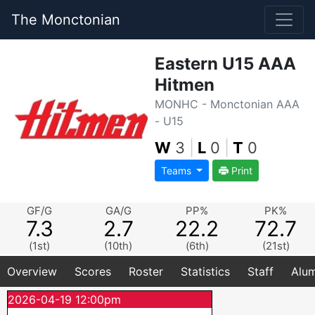
The Monctonian
Eastern U15 AAA
Hitmen
MONHC - Monctonian AAA
- U15
W
3
|
L
0
|
T
0
Teams
Print
GF/G
GA/G
PP%
PK%
7.3
2.7
22.2
72.7
(1st)
(10th)
(6th)
(21st)
Overview
Scores
Roster
Statistics
Staff
Alum
2026-04-19 12:00pm