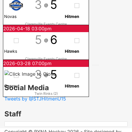
3
5
@
Novas
Hitmen
Clarenville Events Centre
2026-04-18 03:00pm
5
6
@
Hawks
Hitmen
Clarenville Events Centre
2026-03-28 07:00pm
3
5
@
Social Media
Osprey
Hitmen
Twin Rinks (2)
Tweets by @STJHitmenU15
Staff
Copyright © RYNA Hockey 2026 - Site designed by