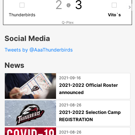
2
3
@
Thunderbirds
Vito`s
Q-Plex
Social Media
Tweets by @AaaThunderbirds
News
2021-09-16
2021-2022 Official Roster
announced
2021-08-26
2021-2022 Selection Camp
REGISTRATION
2021-08-26