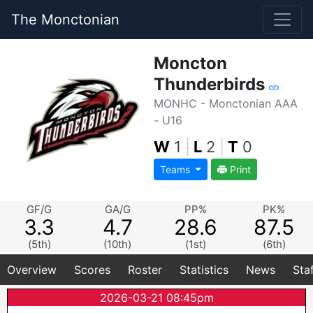
The Monctonian
Moncton
Thunderbirds
MONHC - Monctonian AAA
- U16
W
1
|
L
2
|
T
0
Teams
Print
GF/G
GA/G
PP%
PK%
3.3
4.7
28.6
87.5
(5th)
(10th)
(1st)
(6th)
Overview
Scores
Roster
Statistics
News
Sta
2026-03-21 08:45pm