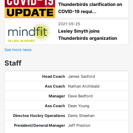
Thunderbirds clarification on
COVID-19 requi...
2021-05-25
Lesley Smyth joins
Thunderbirds organization
See more news
Staff
Head Coach
James Sanford
Ass Coach
Nathan Archibald
Manager
Dave Bedford
Ass Coach
Dean Young
Directoe Hockry Operations
Denis Sheehan
President/General Manager
Jeff Preston