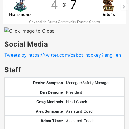
4
7
@
Highlanders
Vito`s
Cavendish Farms Community Events Centre
Social Media
Tweets by https://twitter.com/cabot_hockey?lang=en
Staff
Denise Sampson
Manager/Safety Manager
Dan Demone
President
Craig MacInnis
Head Coach
Alex Bonaparte
Assistant Coach
Adam Tkacz
Assistant Coach