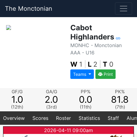
The Monctonian
Cabot
Highlanders
MONHC - Monctonian
AAA - U16
W
1
|
L
2
|
T
0
Teams
Print
GF/G
GA/G
PP%
PK%
1.0
2.0
0.0
81.8
(12th)
(3rd)
(11th)
(7th)
Overview
Scores
Roster
Statistics
Staff
Alum
2026-04-11 09:00am