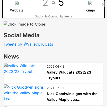
2
5
@
Wildcats
Kings
Sackville Community Arena
Social Media
Tweets by @ValleyU16Cats
News
2022-08-18
Valley Wildcats 2022/23
Tryouts
2021-07-21
Nick Goodwin signs with the
Valley Maple Lea...