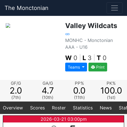
The Monctonian
Valley Wildcats
MONHC - Monctonian
AAA - U16
W
0
|
L
3
|
T
0
Teams
Print
GF/G
GA/G
PP%
PK%
2.0
4.7
0.0
100.0
(7th)
(10th)
(11th)
(1st)
Overview
Scores
Roster
Statistics
News
Sta
2026-03-21 03:00pm