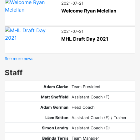
2021-07-21
Welcome Ryan Mclellan
2021-07-21
MHL Draft Day 2021
See more news
Staff
Adam Clarke
Team President
Matt Sheffield
Assistant Coach (F)
Adam Gorman
Head Coach
Liam Britton
Assistant Coach (F) / Trainer
Simon Landry
Assistant Coach (D)
Belinda Terris
Team Manager