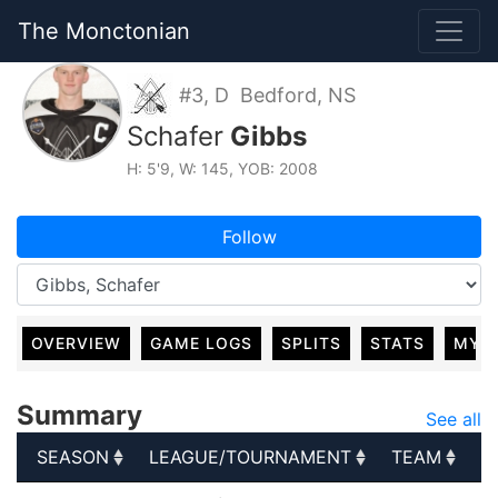
The Monctonian
#3, D Bedford, NS
Schafer
Gibbs
H: 5'9, W: 145, YOB: 2008
Follow
OVERVIEW
GAME LOGS
SPLITS
STATS
MY 
Summary
See all
SEASON
LEAGUE/TOURNAMENT
TEAM
G
SEASON
LEAGUE/TOURNAMENT
TEAM
G