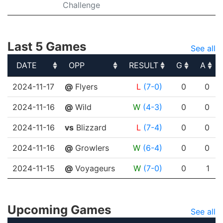
Challenge
Last 5 Games
See all
DATE
OPP
RESULT
G
A
DATE
OPP
RESULT
G
A
2024-11-17
@
Flyers
L
(7-0)
0
0
2024-11-16
@
Wild
W
(4-3)
0
0
2024-11-16
vs
Blizzard
L
(7-4)
0
0
2024-11-16
@
Growlers
W
(6-4)
0
0
2024-11-15
@
Voyageurs
W
(7-0)
0
1
Upcoming Games
See all