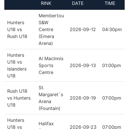
RINK
DATE
TIME
Membertou
Hunters
S&W
U18 vs
Centre
2026-09-12
04:30pm
Rush U18
(Emera
Arena)
Hunters
Al MacInnis
U18 vs
Sports
2026-09-13
01:00pm
Islanders
Centre
U18
St.
Rush U18
Margaret`s
vs Hunters
2026-09-19
07:00pm
Arena
U18
(Fountain)
Hunters
Halifax
U18 vs
2026-09-23
07:00pm