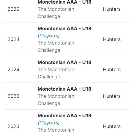
Monctonian AAA - U18
2025
The Monctonian
Hunters
Challenge
Monctonian AAA - U18
(Playoffs)
2024
Hunters
The Monctonian
Challenge
Monctonian AAA - U18
2024
The Monctonian
Hunters
Challenge
Monctonian AAA - U18
2023
The Monctonian
Hunters
Challenge
Monctonian AAA - U18
(Playoffs)
2023
Hunters
The Monctonian