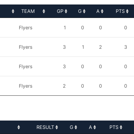
TEAM
GP
G
A
PTS
TEAM
GP
G
A
PTS
Flyers
1
0
0
0
Flyers
3
1
2
3
Flyers
3
0
0
0
Flyers
2
0
0
0
RESULT
G
A
PTS