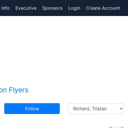
 Info
Executive
Sponsors
Login
Create Account
n Flyers
Follow