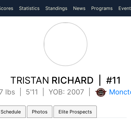
(current)
(current)
Scores
Statistics
Standings
News
Programs
Event
TRISTAN
RICHARD | #11
7 lbs | 5'11 | YOB: 2007 |
Moncto
 Schedule
Photos
Elite Prospects