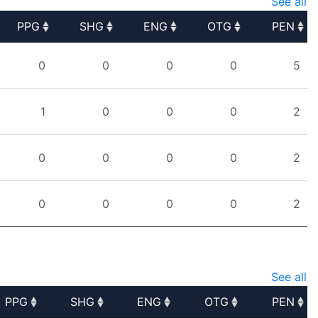
See all
PPG
SHG
ENG
OTG
PEN
PPG
SHG
ENG
OTG
PEN
0
0
0
0
5
1
0
0
0
2
0
0
0
0
2
0
0
0
0
2
See all
PPG
SHG
ENG
OTG
PEN