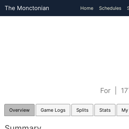
The Monctonian
Home
Schedules
For | 17
Overview
Game Logs
Splits
Stats
My
Summary