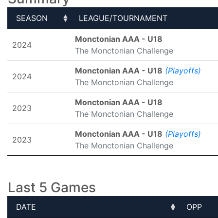
SEASON
LEAGUE/TOURNAMENT
SEASON
LEAGUE/TOURNAMENT
Monctonian AAA - U18
2024
The Monctonian Challenge
Monctonian AAA - U18
(Playoffs)
2024
The Monctonian Challenge
Monctonian AAA - U18
2023
The Monctonian Challenge
Monctonian AAA - U18
(Playoffs)
2023
The Monctonian Challenge
Last 5 Games
DATE
OPP