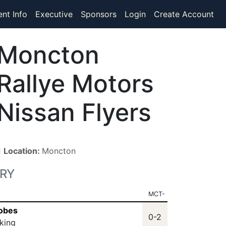
ent Info
Executive
Sponsors
Login
Create Account
Moncton
Rallye Motors
Nissan Flyers
■
Location:
Moncton
RY
MCT-
Nobes
0-2
king