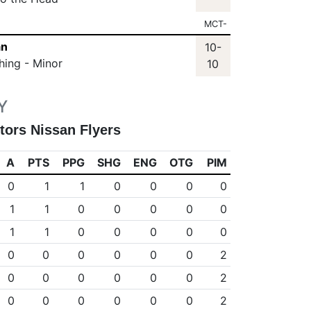
MCT-
an
10-
hing - Minor
10
Y
tors Nissan Flyers
A
PTS
PPG
SHG
ENG
OTG
PIM
0
1
1
0
0
0
0
1
1
0
0
0
0
0
1
1
0
0
0
0
0
0
0
0
0
0
0
2
0
0
0
0
0
0
2
0
0
0
0
0
0
2