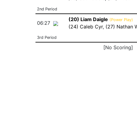
2nd Period
(20) Liam Daigle
(Power Play)
06:27
(24) Caleb Cyr
,
(27) Nathan 
3rd Period
[No Scoring]