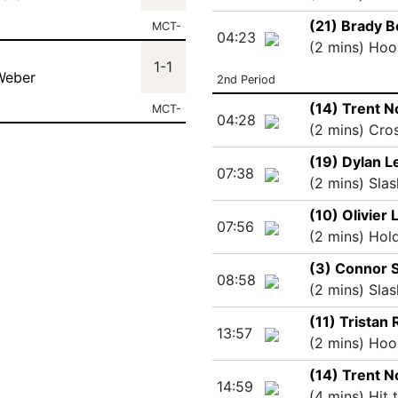
(21) Brady B
MCT-
04:23
(2 mins) Hoo
1-1
Weber
2nd Period
(14) Trent 
MCT-
04:28
(2 mins) Cro
(19) Dylan Le
07:38
(2 mins) Slas
(10) Olivier 
07:56
(2 mins) Hol
(3) Connor 
08:58
(2 mins) Slas
(11) Tristan 
13:57
(2 mins) Hoo
(14) Trent 
14:59
(4 mins) Hit 