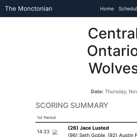
The Monctonian
Home
Schedul
Centra
Ontari
Wolve
Date:
Thursday, No
SCORING SUMMARY
1st Period
(26) Jace Lusted
14:33
(96) Seth Goble
,
(92) Austin 