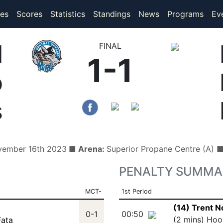
(current)
(current)
es
Scores
Statistics
Standings
News
Programs
Ev
l
FINAL
1-1
o
s
vember 16th 2023
■ Arena:
Superior Propane Centre (A) 
PENALTY SUMMA
MCT-
1st Period
(14) Trent 
0-1
00:50
(2 mins) Hoo
Fata