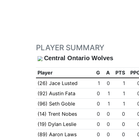
PLAYER SUMMARY
Central Ontario Wolves
Player
G
A
PTS
PP
(26) Jace Lusted
1
0
1
(92) Austin Fata
0
1
1
(96) Seth Goble
0
1
1
(14) Trent Nobes
0
0
0
(19) Dylan Leslie
0
0
0
(89) Aaron Laws
0
0
0