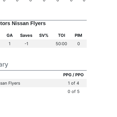
tors Nissan Flyers
GA
Saves
SV%
TOI
PIM
1
-1
50:00
0
ary
PPG / PPO
san Flyers
1 of 4
0 of 5