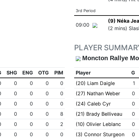
3rd Period
(9) Néka Je
09:00
(2 mins) Slas
PLAYER SUMMAR
Moncton Rallye Mo
G
SHG
ENG
OTG
PIM
Player
G
0
0
0
0
0
(20) Liam Daigle
1
0
0
0
0
0
(27) Nathan Weber
0
0
0
0
0
0
(24) Caleb Cyr
0
0
0
0
0
8
(21) Brady Belliveau
0
0
0
0
0
2
(10) Olivier Leblanc
0
0
0
0
0
0
(3) Connor Sturgeon
0