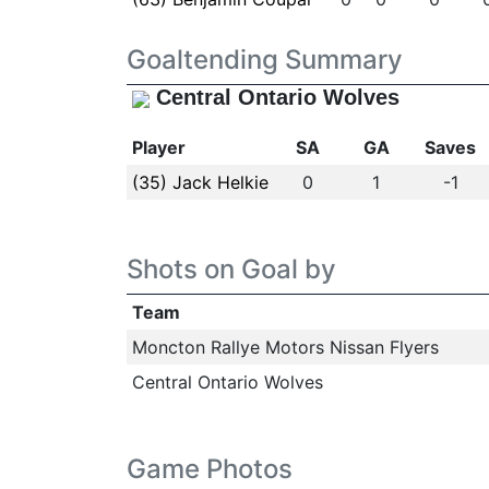
Goaltending Summary
Central Ontario Wolves
Player
SA
GA
Saves
(35) Jack Helkie
0
1
-1
Shots on Goal by
Team
Moncton Rallye Motors Nissan Flyers
Central Ontario Wolves
Game Photos