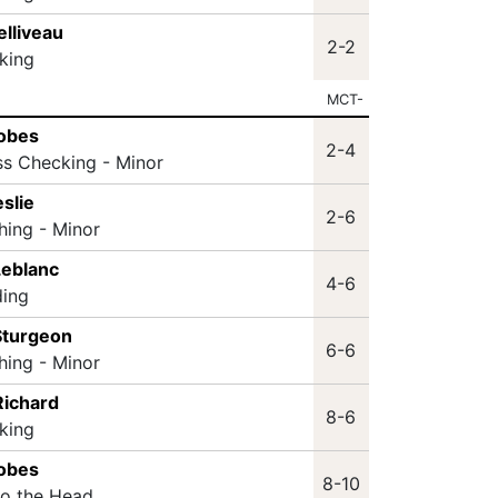
elliveau
2-2
king
MCT-
Nobes
2-4
ss Checking - Minor
slie
2-6
hing - Minor
Leblanc
4-6
ding
Sturgeon
6-6
hing - Minor
Richard
8-6
king
Nobes
8-10
to the Head