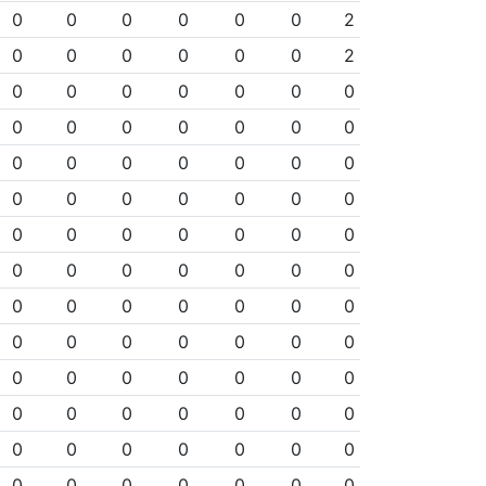
0
0
0
0
0
0
2
0
0
0
0
0
0
2
0
0
0
0
0
0
0
0
0
0
0
0
0
0
0
0
0
0
0
0
0
0
0
0
0
0
0
0
0
0
0
0
0
0
0
0
0
0
0
0
0
0
0
0
0
0
0
0
0
0
0
0
0
0
0
0
0
0
0
0
0
0
0
0
0
0
0
0
0
0
0
0
0
0
0
0
0
0
0
0
0
0
0
0