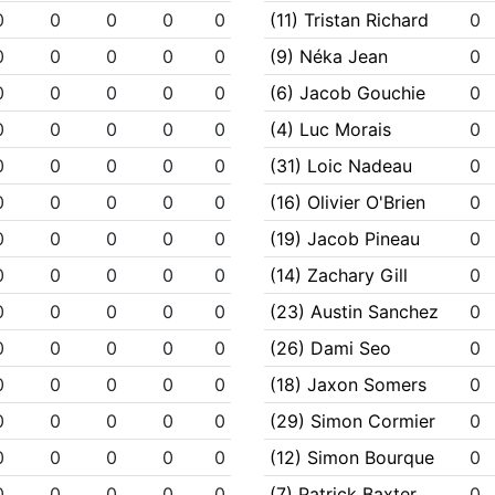
0
0
0
0
0
(11) Tristan Richard
0
0
0
0
0
0
(9) Néka Jean
0
0
0
0
0
0
(6) Jacob Gouchie
0
0
0
0
0
0
(4) Luc Morais
0
0
0
0
0
0
(31) Loic Nadeau
0
0
0
0
0
0
(16) Olivier O'Brien
0
0
0
0
0
0
(19) Jacob Pineau
0
0
0
0
0
0
(14) Zachary Gill
0
0
0
0
0
0
(23) Austin Sanchez
0
0
0
0
0
0
(26) Dami Seo
0
0
0
0
0
0
(18) Jaxon Somers
0
0
0
0
0
0
(29) Simon Cormier
0
0
0
0
0
0
(12) Simon Bourque
0
0
0
0
0
0
(7) Patrick Baxter
0