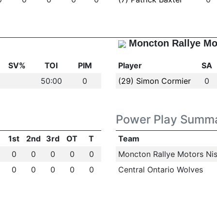
Moncton Rallye Mo
SV%
TOI
PIM
Player
SA
50:00
0
(29) Simon Cormier
0
Power Play Summ
1st
2nd
3rd
OT
T
Team
0
0
0
0
0
Moncton Rallye Motors Nis
0
0
0
0
0
Central Ontario Wolves