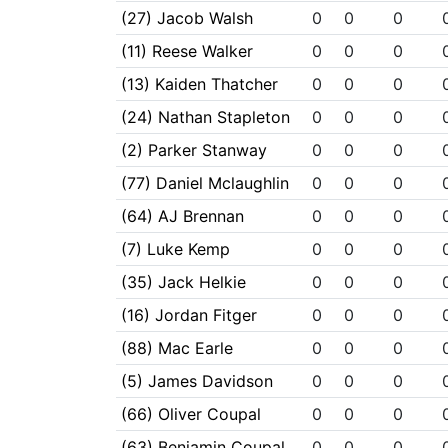
(27) Jacob Walsh
0
0
0
(11) Reese Walker
0
0
0
(13) Kaiden Thatcher
0
0
0
(24) Nathan Stapleton
0
0
0
(2) Parker Stanway
0
0
0
(77) Daniel Mclaughlin
0
0
0
(64) AJ Brennan
0
0
0
(7) Luke Kemp
0
0
0
(35) Jack Helkie
0
0
0
(16) Jordan Fitger
0
0
0
(88) Mac Earle
0
0
0
(5) James Davidson
0
0
0
(66) Oliver Coupal
0
0
0
(63) Benjamin Coupal
0
0
0