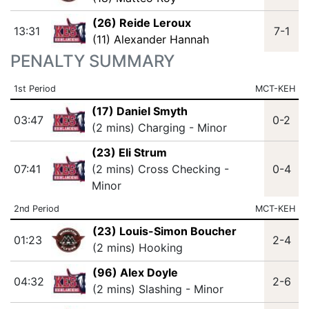
(26) Reide Leroux
13:31
7-1
(11) Alexander Hannah
PENALTY SUMMARY
1st Period
MCT-KEH
(17) Daniel Smyth
03:47
0-2
(2 mins) Charging - Minor
(23) Eli Strum
07:41
(2 mins) Cross Checking -
0-4
Minor
2nd Period
MCT-KEH
(23) Louis-Simon Boucher
01:23
2-4
(2 mins) Hooking
(96) Alex Doyle
04:32
2-6
(2 mins) Slashing - Minor