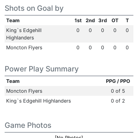
Shots on Goal by
Team
1st
2nd
3rd
OT
T
King`s Edgehill
0
0
0
0
0
Highlanders
Moncton Flyers
0
0
0
0
0
Power Play Summary
Team
PPG / PPO
Moncton Flyers
0 of 5
King`s Edgehill Highlanders
0 of 2
Game Photos
[No Photos]