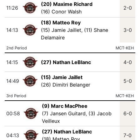
(20) Maxime Richard
11:26
2-0
(16) Conor Walsh
(18) Matteo Roy
14:13
(15) Jamie Jaillet
,
(11) Shane
3-0
Delamaire
2nd Period
MCT-KEH
14:15
(27) Nathan LeBlanc
4-0
(15) Jamie Jaillet
14:49
5-0
(26) Dimitri Belanger
3rd Period
MCT-KEH
(9) Marc MacPhee
00:58
(7) Jansen Guitard
,
(3) Jacob
6-0
Veilleux
(27) Nathan LeBlanc
04:13
7-0
(18) Matteo Roy