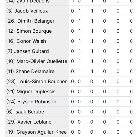
(14) Zyon Decaens
1
0
1
0
0
0
(3) Jacob Veilleux
0
1
1
0
0
0
(26) Dimitri Belanger
0
1
1
0
0
0
(12) Simon Bourque
0
1
1
0
0
0
(16) Conor Walsh
0
1
1
0
0
0
(7) Jansen Guitard
0
1
1
0
0
0
(10) Marc-Olivier Ouellette
0
1
1
0
0
0
(11) Shane Delamaire
0
1
1
0
0
0
(23) Louis-Simon Boucher
0
0
0
0
0
0
(21) Miguel Duplessis
0
0
0
0
0
0
(24) Bryson Robinson
0
0
0
0
0
0
(6) Isaak Berube
0
0
0
0
0
0
(29) Xavier Leblanc
0
0
0
0
0
0
(19) Grayson Aguilar-Knee
0
0
0
0
0
0