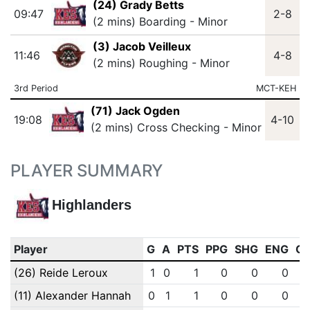
(24) Grady Betts
09:47
2-8
(2 mins) Boarding - Minor
(3) Jacob Veilleux
11:46
4-8
(2 mins) Roughing - Minor
3rd Period
MCT-KEH
(71) Jack Ogden
19:08
4-10
(2 mins) Cross Checking - Minor
PLAYER SUMMARY
Highlanders
Player
G
A
PTS
PPG
SHG
ENG
O
(26) Reide Leroux
1
0
1
0
0
0
(11) Alexander Hannah
0
1
1
0
0
0