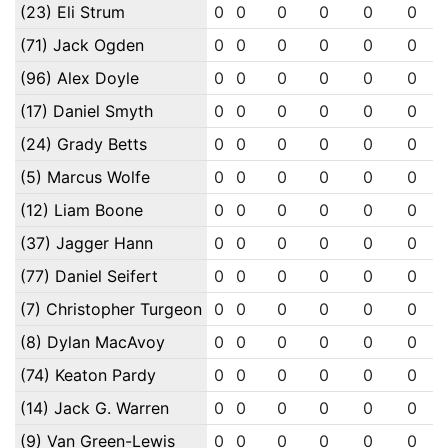
(23) Eli Strum
0
0
0
0
0
0
(71) Jack Ogden
0
0
0
0
0
0
(96) Alex Doyle
0
0
0
0
0
0
(17) Daniel Smyth
0
0
0
0
0
0
(24) Grady Betts
0
0
0
0
0
0
(5) Marcus Wolfe
0
0
0
0
0
0
(12) Liam Boone
0
0
0
0
0
0
(37) Jagger Hann
0
0
0
0
0
0
(77) Daniel Seifert
0
0
0
0
0
0
(7) Christopher Turgeon
0
0
0
0
0
0
(8) Dylan MacAvoy
0
0
0
0
0
0
(74) Keaton Pardy
0
0
0
0
0
0
(14) Jack G. Warren
0
0
0
0
0
0
(9) Van Green-Lewis
0
0
0
0
0
0