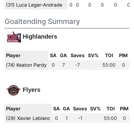
(31) Luca Leger-Andrade
0
0
0
0
0
0
Goaltending Summary
Highlanders
Player
SA
GA
Saves
SV%
TOI
PIM
(74) Keaton Pardy
0
7
-7
55:00
0
Flyers
Player
SA
GA
Saves
SV%
TOI
PIM
(29) Xavier Leblanc
0
1
-1
55:00
0