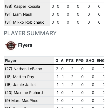
(88) Kasper Kossila
0
0
0
0
0
0
(91) Liam Nash
0
0
0
0
0
0
(31) Mikko Robichaud
0
0
0
0
0
0
PLAYER SUMMARY
Flyers
Player
G
A
PTS
PPG
SHG
ENG
(27) Nathan LeBlanc
2
0
2
0
0
0
(18) Matteo Roy
1
1
2
0
0
0
(15) Jamie Jaillet
1
1
2
0
0
0
(20) Maxime Richard
1
0
1
0
0
0
(9) Marc MacPhee
1
0
1
0
0
0