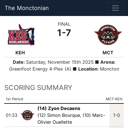
The Monctonian
FINAL
1-7
KEH
MCT
Date:
Saturday, November 15th 2025
■ Arena:
Greenfoot Energy 4-Plex (A) ■
Location:
Moncton
SCORING SUMMARY
1st Period
MCT-KEH
(14) Zyon Decaens
01:33
(12) Simon Bourque
,
(10) Marc-
1-0
Olivier Ouellette