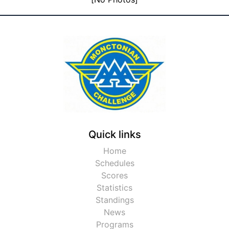
Quick links
Home
Schedules
Scores
Statistics
Standings
News
Programs