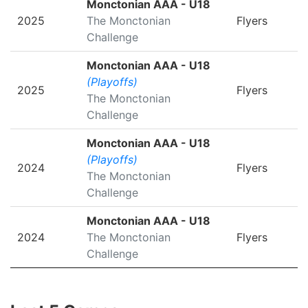
Monctonian AAA - U18
2025
The Monctonian
Flyers
Challenge
Monctonian AAA - U18
(Playoffs)
2025
Flyers
The Monctonian
Challenge
Monctonian AAA - U18
(Playoffs)
2024
Flyers
The Monctonian
Challenge
Monctonian AAA - U18
2024
The Monctonian
Flyers
Challenge