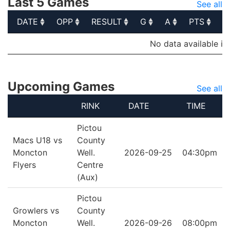
Last 5 Games
See all
DATE
OPP
RESULT
G
A
PTS
P
DATE
OPP
RESULT
G
A
PTS
P
No data available in
Upcoming Games
See all
RINK
DATE
TIME
Pictou
Macs U18 vs
County
Moncton
Well.
2026-09-25
04:30pm
Flyers
Centre
(Aux)
Pictou
Growlers vs
County
Moncton
Well.
2026-09-26
08:00pm