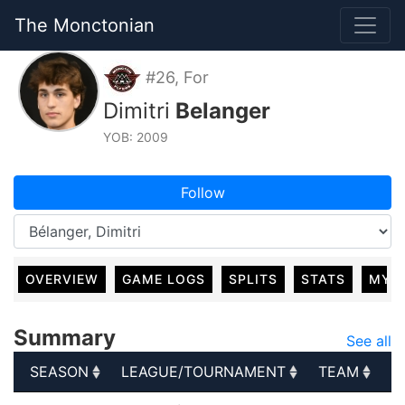
The Monctonian
#26, For
Dimitri
Belanger
YOB: 2009
Follow
OVERVIEW
GAME LOGS
SPLITS
STATS
MY 
Summary
See all
SEASON
LEAGUE/TOURNAMENT
TEAM
G
SEASON
LEAGUE/TOURNAMENT
TEAM
G