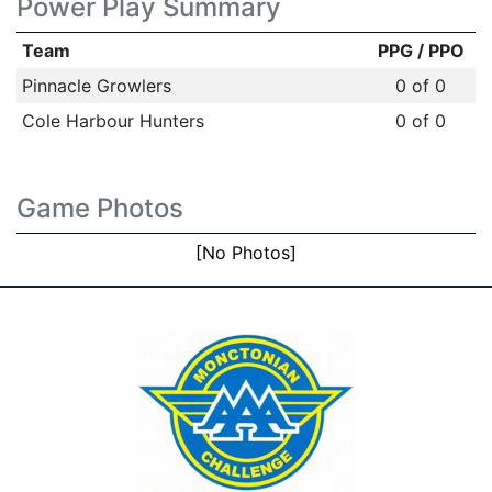
Power Play Summary
Team
PPG / PPO
Pinnacle Growlers
0 of 0
Cole Harbour Hunters
0 of 0
Game Photos
[No Photos]