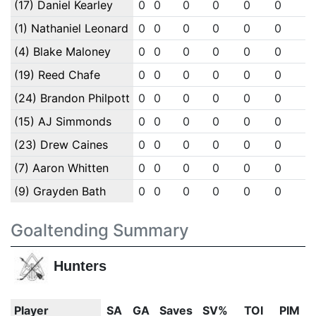
(17) Daniel Kearley
0
0
0
0
0
0
0
(1) Nathaniel Leonard
0
0
0
0
0
0
0
(4) Blake Maloney
0
0
0
0
0
0
0
(19) Reed Chafe
0
0
0
0
0
0
0
(24) Brandon Philpott
0
0
0
0
0
0
0
(15) AJ Simmonds
0
0
0
0
0
0
0
(23) Drew Caines
0
0
0
0
0
0
0
(7) Aaron Whitten
0
0
0
0
0
0
0
(9) Grayden Bath
0
0
0
0
0
0
0
Goaltending Summary
Hunters
Player
SA
GA
Saves
SV%
TOI
PIM