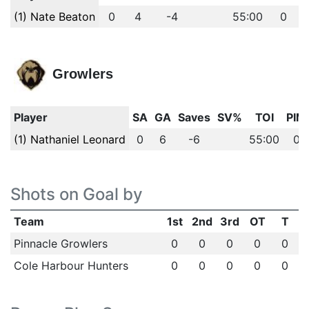
(1) Nate Beaton
0
4
-4
55:00
0
Growlers
Player
SA
GA
Saves
SV%
TOI
PIM
(1) Nathaniel Leonard
0
6
-6
55:00
0
Shots on Goal by
Team
1st
2nd
3rd
OT
T
Pinnacle Growlers
0
0
0
0
0
Cole Harbour Hunters
0
0
0
0
0