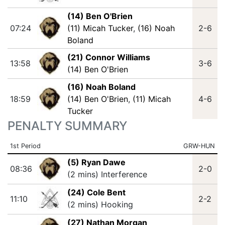
(14) Ben O'Brien
07:24
(11) Micah Tucker
,
(16) Noah
2-6
Boland
(21) Connor Williams
13:58
3-6
(14) Ben O'Brien
(16) Noah Boland
18:59
(14) Ben O'Brien
,
(11) Micah
4-6
Tucker
PENALTY SUMMARY
1st Period
GRW-HUN
(5) Ryan Dawe
08:36
2-0
(2 mins) Interference
(24) Cole Bent
11:10
2-2
(2 mins) Hooking
(27) Nathan Morgan