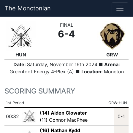
The Monctonian
FINAL
6-4
HUN
GRW
Date:
Saturday, November 16th 2024
■ Arena:
Greenfoot Energy 4-Plex (A) ■
Location:
Moncton
SCORING SUMMARY
1st Period
GRW-HUN
(14) Aiden Clowater
00:32
0-1
(11) Connor MacPhee
(16) Nathan Kydd