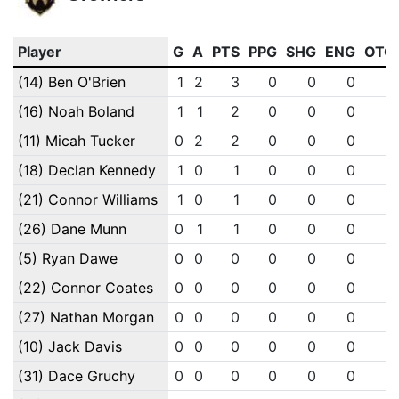
Player
G
A
PTS
PPG
SHG
ENG
OTG
(14) Ben O'Brien
1
2
3
0
0
0
0
(16) Noah Boland
1
1
2
0
0
0
0
(11) Micah Tucker
0
2
2
0
0
0
0
(18) Declan Kennedy
1
0
1
0
0
0
0
(21) Connor Williams
1
0
1
0
0
0
0
(26) Dane Munn
0
1
1
0
0
0
0
(5) Ryan Dawe
0
0
0
0
0
0
0
(22) Connor Coates
0
0
0
0
0
0
0
(27) Nathan Morgan
0
0
0
0
0
0
0
(10) Jack Davis
0
0
0
0
0
0
0
(31) Dace Gruchy
0
0
0
0
0
0
0