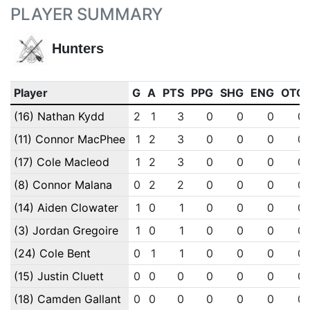
PLAYER SUMMARY
Hunters
Player
G
A
PTS
PPG
SHG
ENG
OTG
(16) Nathan Kydd
2
1
3
0
0
0
0
(11) Connor MacPhee
1
2
3
0
0
0
0
(17) Cole Macleod
1
2
3
0
0
0
0
(8) Connor Malana
0
2
2
0
0
0
0
(14) Aiden Clowater
1
0
1
0
0
0
0
(3) Jordan Gregoire
1
0
1
0
0
0
0
(24) Cole Bent
0
1
1
0
0
0
0
(15) Justin Cluett
0
0
0
0
0
0
0
(18) Camden Gallant
0
0
0
0
0
0
0