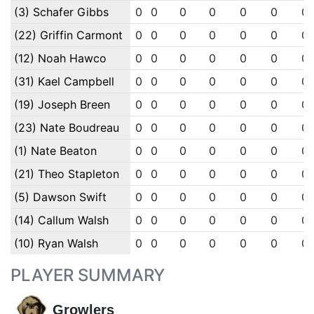
(3) Schafer Gibbs
0
0
0
0
0
0
0
(22) Griffin Carmont
0
0
0
0
0
0
0
(12) Noah Hawco
0
0
0
0
0
0
0
(31) Kael Campbell
0
0
0
0
0
0
0
(19) Joseph Breen
0
0
0
0
0
0
0
(23) Nate Boudreau
0
0
0
0
0
0
0
(1) Nate Beaton
0
0
0
0
0
0
0
(21) Theo Stapleton
0
0
0
0
0
0
0
(5) Dawson Swift
0
0
0
0
0
0
0
(14) Callum Walsh
0
0
0
0
0
0
0
(10) Ryan Walsh
0
0
0
0
0
0
0
PLAYER SUMMARY
Growlers