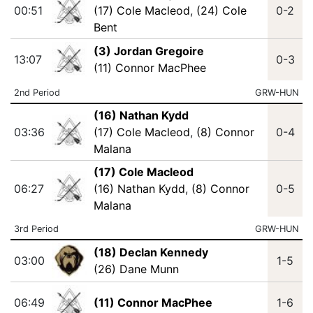
00:51
(17) Cole Macleod
,
(24) Cole
0-2
Bent
(3) Jordan Gregoire
13:07
0-3
(11) Connor MacPhee
2nd Period
GRW-HUN
(16) Nathan Kydd
03:36
(17) Cole Macleod
,
(8) Connor
0-4
Malana
(17) Cole Macleod
06:27
(16) Nathan Kydd
,
(8) Connor
0-5
Malana
3rd Period
GRW-HUN
(18) Declan Kennedy
03:00
1-5
(26) Dane Munn
06:49
(11) Connor MacPhee
1-6