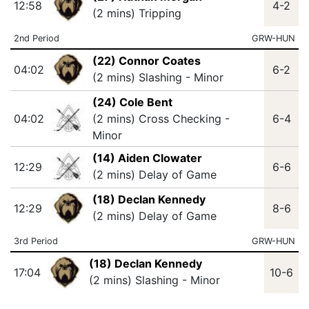
12:58
4-2
(2 mins) Tripping
2nd Period
GRW-HUN
(22) Connor Coates
04:02
6-2
(2 mins) Slashing - Minor
(24) Cole Bent
04:02
(2 mins) Cross Checking -
6-4
Minor
(14) Aiden Clowater
12:29
6-6
(2 mins) Delay of Game
(18) Declan Kennedy
12:29
8-6
(2 mins) Delay of Game
3rd Period
GRW-HUN
(18) Declan Kennedy
17:04
10-6
(2 mins) Slashing - Minor