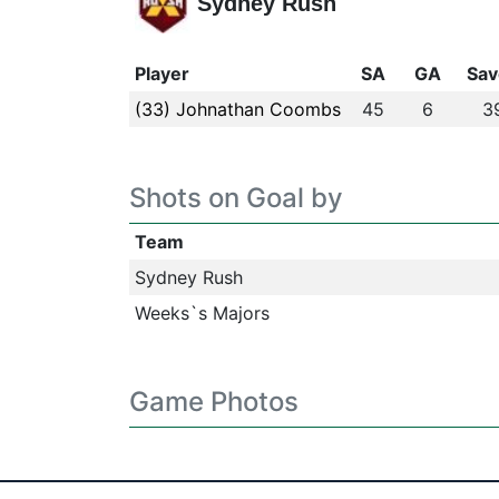
Sydney Rush
Player
SA
GA
Sav
(33) Johnathan Coombs
45
6
3
Shots on Goal by
Team
Sydney Rush
Weeks`s Majors
Game Photos