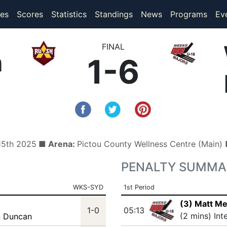
(current)
(current)
es
Scores
Statistics
Standings
News
Programs
Ev
FINAL
h
1-6
 15th 2025
■ Arena:
Pictou County Wellness Centre (Main
PENALTY SUMMA
WKS-SYD
1st Period
(3) Matt M
1-0
05:13
(2 mins) Int
n Duncan