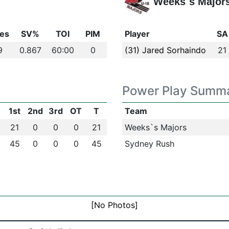
Weeks`s Major
es
SV%
TOI
PIM
Player
SA
9
0.867
60:00
0
(31) Jared Sorhaindo
21
Power Play Summ
1st
2nd
3rd
OT
T
Team
21
0
0
0
21
Weeks`s Majors
45
0
0
0
45
Sydney Rush
[No Photos]