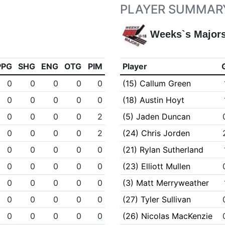
PLAYER SUMMAR
Weeks`s Major
PPG
SHG
ENG
OTG
PIM
Player
0
0
0
0
0
(15) Callum Green
0
0
0
0
0
(18) Austin Hoyt
0
0
0
0
2
(5) Jaden Duncan
0
0
0
0
2
(24) Chris Jorden
0
0
0
0
0
(21) Rylan Sutherland
0
0
0
0
0
(23) Elliott Mullen
0
0
0
0
0
(3) Matt Merryweather
0
0
0
0
0
(27) Tyler Sullivan
0
0
0
0
0
(26) Nicolas MacKenzie