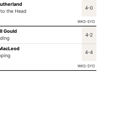
Sutherland
4-0
 to the Head
WKS-SYD
ll Gould
4-2
lding
 MacLeod
4-4
pping
WKS-SYD