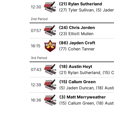
(21) Rylan Sutherland
12:30
(27) Tyler Sullivan
,
(5) Jade
2nd Period
(24) Chris Jorden
07:57
(23) Elliott Mullen
(86) Jayden Croft
16:15
(77) Cohen Tanner
3rd Period
(18) Austin Hoyt
07:43
(21) Rylan Sutherland
,
(15) 
(15) Callum Green
12:39
(5) Jaden Duncan
,
(18) Aust
(3) Matt Merryweather
16:36
(15) Callum Green
,
(18) Aust