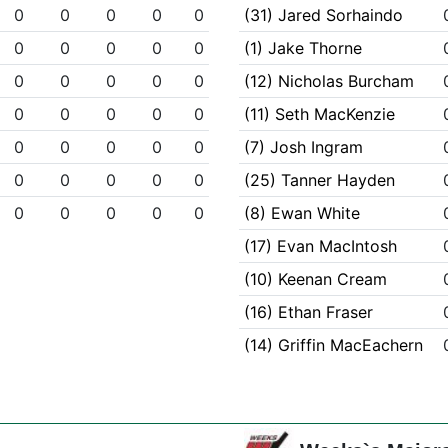
0
0
0
0
0
(31) Jared Sorhaindo
0
0
0
0
0
(1) Jake Thorne
0
0
0
0
0
(12) Nicholas Burcham
0
0
0
0
0
(11) Seth MacKenzie
0
0
0
0
0
(7) Josh Ingram
0
0
0
0
0
(25) Tanner Hayden
0
0
0
0
0
(8) Ewan White
(17) Evan MacIntosh
(10) Keenan Cream
(16) Ethan Fraser
(14) Griffin MacEachern