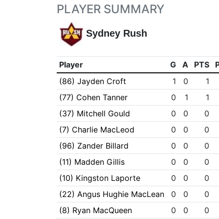
PLAYER SUMMARY
Sydney Rush
Player
G
A
PTS
(86) Jayden Croft
1
0
1
(77) Cohen Tanner
0
1
1
(37) Mitchell Gould
0
0
0
(7) Charlie MacLeod
0
0
0
(96) Zander Billard
0
0
0
(11) Madden Gillis
0
0
0
(10) Kingston Laporte
0
0
0
(22) Angus Hughie MacLean
0
0
0
(8) Ryan MacQueen
0
0
0