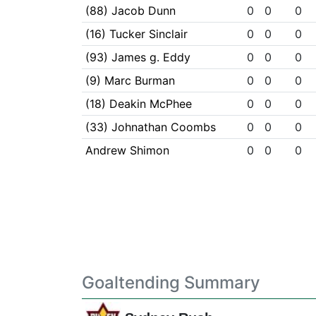
(88) Jacob Dunn
0
0
0
(16) Tucker Sinclair
0
0
0
(93) James g. Eddy
0
0
0
(9) Marc Burman
0
0
0
(18) Deakin McPhee
0
0
0
(33) Johnathan Coombs
0
0
0
Andrew Shimon
0
0
0
Goaltending Summary