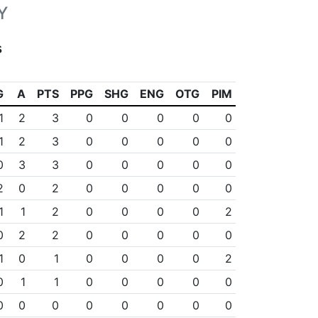
Y
s
G
A
PTS
PPG
SHG
ENG
OTG
PIM
1
2
3
0
0
0
0
0
1
2
3
0
0
0
0
0
0
3
3
0
0
0
0
0
2
0
2
0
0
0
0
0
1
1
2
0
0
0
0
2
0
2
2
0
0
0
0
0
1
0
1
0
0
0
0
2
0
1
1
0
0
0
0
0
0
0
0
0
0
0
0
0