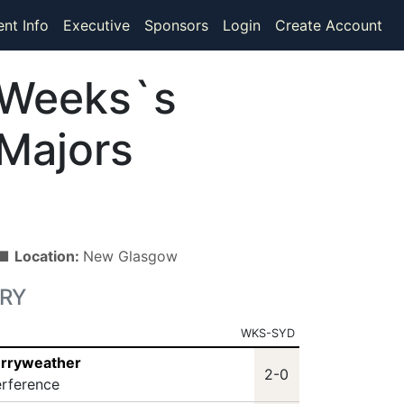
ent Info
Executive
Sponsors
Login
Create Account
Weeks`s
Majors
) ■
Location:
New Glasgow
RY
WKS-SYD
erryweather
2-0
erference