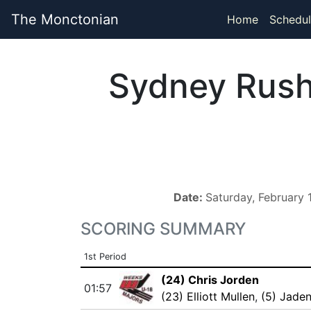
The Monctonian
Home
Schedul
Sydney Rus
Date:
Saturday, February
SCORING SUMMARY
1st Period
(24) Chris Jorden
01:57
(23) Elliott Mullen
,
(5) Jade