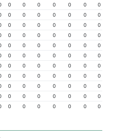
0
0
0
0
0
0
0
0
0
0
0
0
0
0
0
0
0
0
0
0
0
0
0
0
0
0
0
0
0
0
0
0
0
0
0
0
0
0
0
0
0
0
0
0
0
0
0
0
0
0
0
0
0
0
0
0
0
0
0
0
0
0
0
0
0
0
0
0
0
0
0
0
0
0
0
0
0
0
0
0
0
0
0
0
0
0
0
0