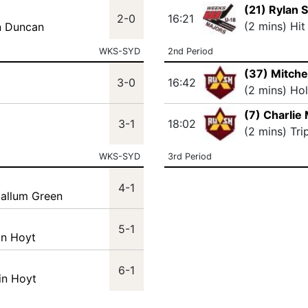
(21) Rylan 
2-0
16:21
(2 mins) Hit
n Duncan
WKS-SYD
2nd Period
(37) Mitche
3-0
16:42
(2 mins) Ho
(7) Charlie
3-1
18:02
(2 mins) Tri
WKS-SYD
3rd Period
4-1
Callum Green
5-1
in Hoyt
6-1
in Hoyt