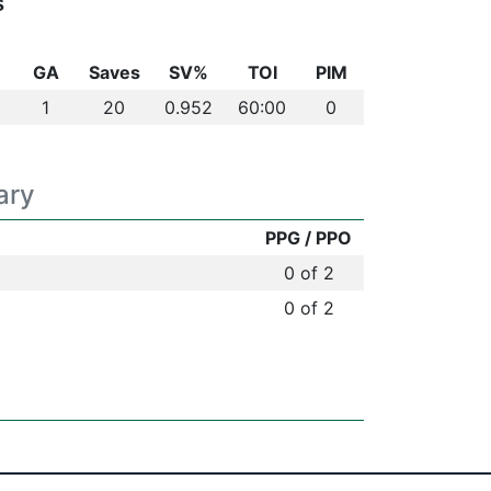
s
GA
Saves
SV%
TOI
PIM
1
20
0.952
60:00
0
ary
PPG / PPO
0 of 2
0 of 2