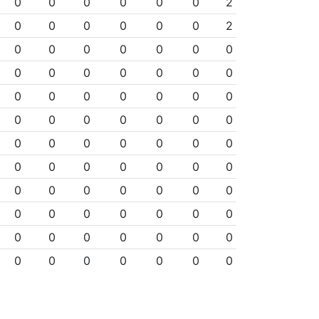
0
0
0
0
0
0
2
0
0
0
0
0
0
2
0
0
0
0
0
0
0
0
0
0
0
0
0
0
0
0
0
0
0
0
0
0
0
0
0
0
0
0
0
0
0
0
0
0
0
0
0
0
0
0
0
0
0
0
0
0
0
0
0
0
0
0
0
0
0
0
0
0
0
0
0
0
0
0
0
0
0
0
0
0