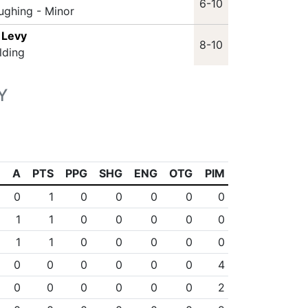
6-10
ughing - Minor
 Levy
8-10
lding
Y
A
PTS
PPG
SHG
ENG
OTG
PIM
0
1
0
0
0
0
0
1
1
0
0
0
0
0
1
1
0
0
0
0
0
0
0
0
0
0
0
4
0
0
0
0
0
0
2