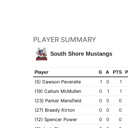
PLAYER SUMMARY
South Shore Mustangs
Player
G
A
PTS
(5) Dawson Peverelle
1
0
1
(19) Callum McMullen
0
1
1
(23) Parker Mansfield
0
0
0
(27) Braedy Kirton
0
0
0
(12) Spencer Power
0
0
0