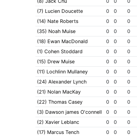
(8) Jack Chu
0
0
0
(7) Lucien Doucette
0
0
0
(14) Nate Roberts
0
0
0
(35) Noah Muise
0
0
0
(18) Ewan MacDonald
0
0
0
(1) Cohen Stoddard
0
0
0
(15) Drew Muise
0
0
0
(11) Lochlinn Mullaney
0
0
0
(24) Alexander Lynch
0
0
0
(21) Nolan MacKay
0
0
0
(22) Thomas Casey
0
0
0
(3) Dawson james O'connell
0
0
0
(2) Xavier Leblanc
0
0
0
(17) Marcus Tench
0
0
0