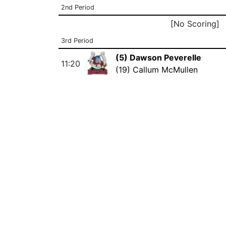
2nd Period
[No Scoring]
3rd Period
(5) Dawson Peverelle
11:20
(19) Callum McMullen