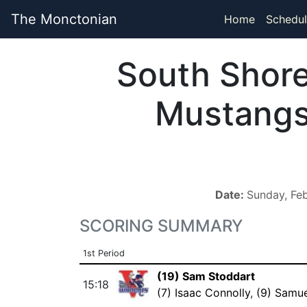
The Monctonian
Home
Schedul
South Shor
Mustang
Date:
Sunday, Fe
SCORING SUMMARY
1st Period
(19) Sam Stoddart
15:18
(7) Isaac Connolly
,
(9) Samu