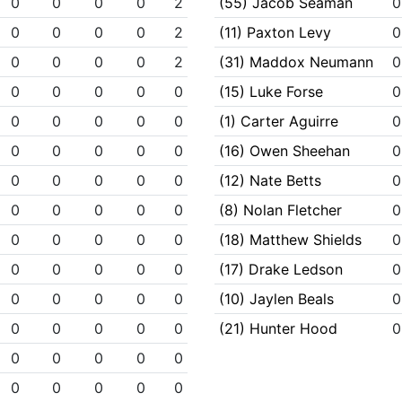
0
0
0
0
2
(55) Jacob Seaman
0
0
0
0
0
2
(11) Paxton Levy
0
0
0
0
0
2
(31) Maddox Neumann
0
0
0
0
0
0
(15) Luke Forse
0
0
0
0
0
0
(1) Carter Aguirre
0
0
0
0
0
0
(16) Owen Sheehan
0
0
0
0
0
0
(12) Nate Betts
0
0
0
0
0
0
(8) Nolan Fletcher
0
0
0
0
0
0
(18) Matthew Shields
0
0
0
0
0
0
(17) Drake Ledson
0
0
0
0
0
0
(10) Jaylen Beals
0
0
0
0
0
0
(21) Hunter Hood
0
0
0
0
0
0
0
0
0
0
0