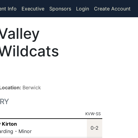
ent Info
Executive
Sponsors
Login
Create Account
Valley
Wildcats
Location:
Berwick
RY
KVW-SS
 Kirton
0-2
arding - Minor