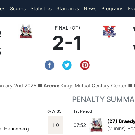
(current)
(current)
es
Scores
Statistics
Standings
News
Programs
Ev
e
FINAL (OT)
2-1
s
bruary 2nd 2025
■ Arena:
Kings Mutual Century Center ■
PENALTY SUMMA
KVW-SS
1st Period
(27) Braedy
1-0
07:52
(2 mins) Bo
el Henneberg