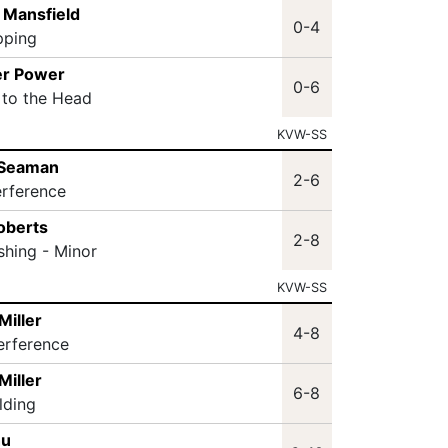
 Mansfield
0-4
pping
er Power
0-6
 to the Head
KVW-SS
 Seaman
2-6
erference
oberts
2-8
shing - Minor
KVW-SS
Miller
4-8
terference
Miller
6-8
lding
hu