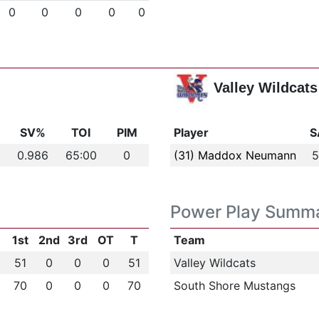
0
0
0
0
0
Valley Wildcats
s
SV%
TOI
PIM
Player
S
0.986
65:00
0
(31) Maddox Neumann
5
Power Play Summ
1st
2nd
3rd
OT
T
Team
51
0
0
0
51
Valley Wildcats
70
0
0
0
70
South Shore Mustangs