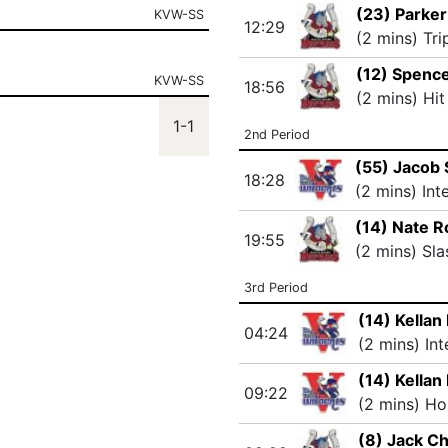
(23) Parker
KVW-SS
12:29
(2 mins) Tri
(12) Spenc
KVW-SS
18:56
(2 mins) Hit
1-1
2nd Period
(55) Jacob
18:28
(2 mins) Int
(14) Nate R
19:55
(2 mins) Sla
3rd Period
(14) Kellan 
04:24
(2 mins) In
(14) Kellan 
09:22
(2 mins) Ho
(8) Jack C