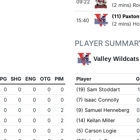
09:22
(2 mins) Ro
(11) Paxton
15:40
(2 mins) Ho
PLAYER SUMMAR
Valley Wildcats
PPG
SHG
ENG
OTG
PIM
Player
G
0
0
0
0
0
(19) Sam Stoddart
1
0
0
0
0
0
(7) Isaac Connolly
0
0
0
0
0
2
(9) Samuel Henneberg
0
0
0
0
0
2
(14) Kellan Miller
0
0
0
0
0
2
(5) Carson Logie
0