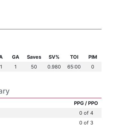
A
GA
Saves
SV%
TOI
PIM
1
1
50
0.980
65:00
0
ary
PPG / PPO
0 of 4
0 of 3