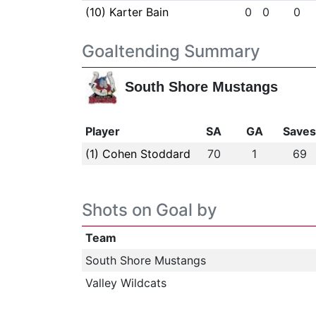
(10) Karter Bain
0
0
0
Goaltending Summary
South Shore Mustangs
Player
SA
GA
Save
(1) Cohen Stoddard
70
1
69
Shots on Goal by
Team
South Shore Mustangs
Valley Wildcats