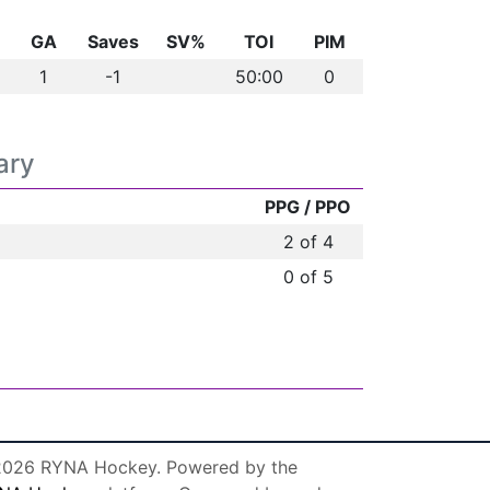
GA
Saves
SV%
TOI
PIM
1
-1
50:00
0
ary
PPG / PPO
2 of 4
0 of 5
026 RYNA Hockey. Powered by the