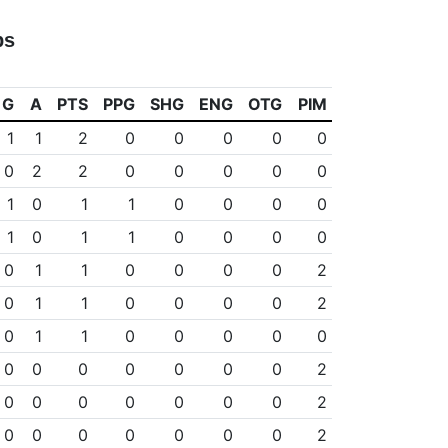
ps
G
A
PTS
PPG
SHG
ENG
OTG
PIM
1
1
2
0
0
0
0
0
0
2
2
0
0
0
0
0
1
0
1
1
0
0
0
0
1
0
1
1
0
0
0
0
0
1
1
0
0
0
0
2
0
1
1
0
0
0
0
2
0
1
1
0
0
0
0
0
0
0
0
0
0
0
0
2
0
0
0
0
0
0
0
2
0
0
0
0
0
0
0
2