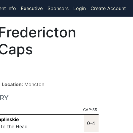
ent Info
Executive
Sponsors
Login
Create Account
Fredericton
Caps
■
Location:
Moncton
RY
CAP-SS
aplinskie
0-4
t to the Head