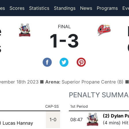
(current)
(current)
es
Scores
Statistics
Standings
News
Programs
Ev
e
FINAL
1-3
s
vember 18th 2023
■ Arena:
Superior Propane Centre (B) 
PENALTY SUMMA
CAP-SS
1st Period
(2) Dylan P
1-0
08:47
(4 mins) Hi
) Lucas Hannay