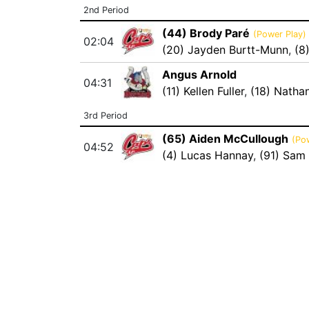
2nd Period
(44) Brody Paré
(Power Play)
02:04
(20) Jayden Burtt-Munn
,
(8
Angus Arnold
04:31
(11) Kellen Fuller
,
(18) Natha
3rd Period
(65) Aiden McCullough
(Po
04:52
(4) Lucas Hannay
,
(91) Sam