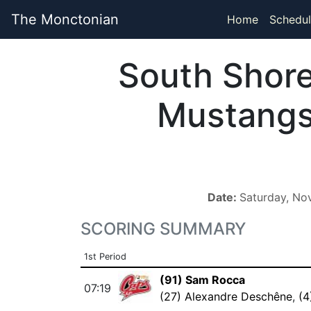
The Monctonian
Home
Schedul
South Shor
Mustang
Date:
Saturday, No
SCORING SUMMARY
1st Period
(91) Sam Rocca
07:19
(27) Alexandre Deschêne
,
(4