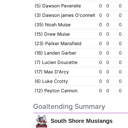
(5) Dawson Peverelle
0
0
0
(3) Dawson james O'connell
0
0
0
(35) Noah Muise
0
0
0
(15) Drew Muise
0
0
0
(23) Parker Mansfield
0
0
0
(16) Landen Garber
0
0
0
(7) Lucien Doucette
0
0
0
(17) Max D'Arcy
0
0
0
(6) Luke Crotty
0
0
0
(12) Peyton Cannon
0
0
0
Goaltending Summary
South Shore Mustangs