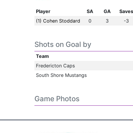
Player
SA
GA
Save
(1) Cohen Stoddard
0
3
-3
Shots on Goal by
Team
Fredericton Caps
South Shore Mustangs
Game Photos