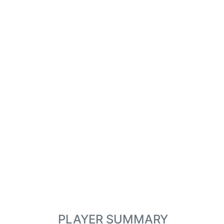
PLAYER SUMMARY