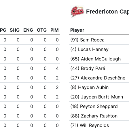
Fredericton Ca
PPG
SHG
ENG
OTG
PIM
Player
0
0
0
0
0
(91) Sam Rocca
0
0
0
0
0
(4) Lucas Hannay
0
0
0
0
0
(65) Aiden McCullough
0
0
0
0
4
(44) Brody Paré
0
0
0
0
2
(27) Alexandre Deschêne
0
0
0
0
2
(8) Hayden Aubin
0
0
0
0
2
(20) Jayden Burtt-Munn
0
0
0
0
0
(18) Peyton Sheppard
0
0
0
0
0
(88) Zachary Rushton
0
0
0
0
0
(71) Will Reynolds