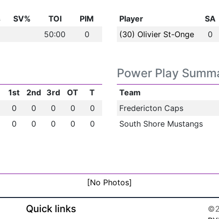
s
SV%
TOI
PIM
Player
SA
50:00
0
(30) Olivier St-Onge
0
Power Play Summ
1st
2nd
3rd
OT
T
Team
0
0
0
0
0
Fredericton Caps
0
0
0
0
0
South Shore Mustangs
[No Photos]
Quick links
©2