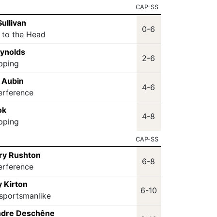
CAP-SS
Sullivan
0-6
t to the Head
eynolds
2-6
ipping
 Aubin
4-6
terference
ok
4-8
ipping
CAP-SS
ry Rushton
6-8
terference
 Kirton
6-10
sportsmanlike
ndre Deschêne