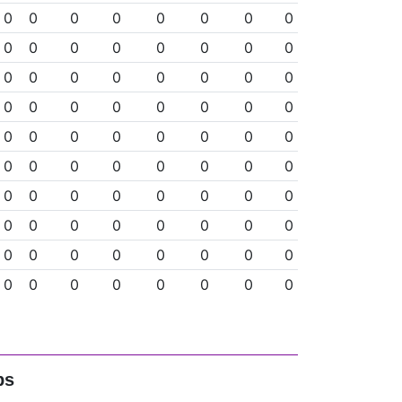
0
0
0
0
0
0
0
0
0
0
0
0
0
0
0
0
0
0
0
0
0
0
0
0
0
0
0
0
0
0
0
0
0
0
0
0
0
0
0
0
0
0
0
0
0
0
0
0
0
0
0
0
0
0
0
0
0
0
0
0
0
0
0
0
0
0
0
0
0
0
0
0
0
0
0
0
0
0
0
0
ps