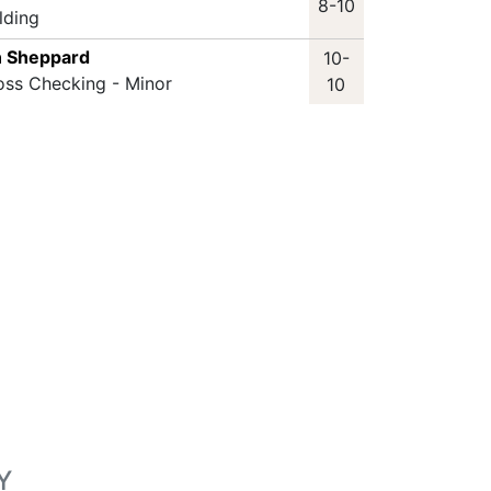
8-10
lding
n Sheppard
10-
oss Checking - Minor
10
Y