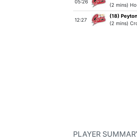
05:26
(2 mins) Ho
(18) Peyto
12:27
(2 mins) Cr
PLAYER SUMMAR