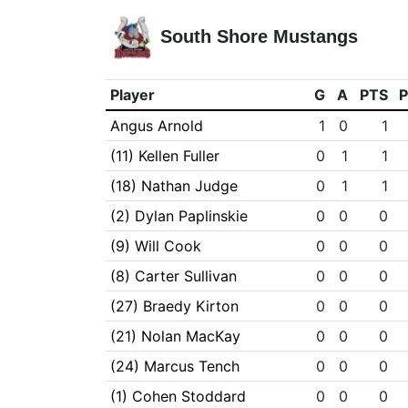
South Shore Mustangs
Player
G
A
PTS
Angus Arnold
1
0
1
(11) Kellen Fuller
0
1
1
(18) Nathan Judge
0
1
1
(2) Dylan Paplinskie
0
0
0
(9) Will Cook
0
0
0
(8) Carter Sullivan
0
0
0
(27) Braedy Kirton
0
0
0
(21) Nolan MacKay
0
0
0
(24) Marcus Tench
0
0
0
(1) Cohen Stoddard
0
0
0