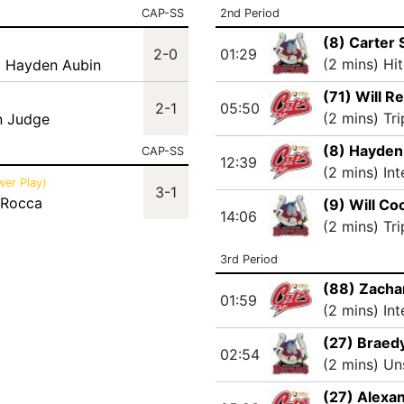
CAP-SS
2nd Period
(8) Carter 
2-0
01:29
(2 mins) Hi
) Hayden Aubin
(71) Will R
2-1
05:50
(2 mins) Tr
n Judge
(8) Hayden
CAP-SS
12:39
(2 mins) In
wer Play)
3-1
 Rocca
(9) Will Co
14:06
(2 mins) Tr
3rd Period
(88) Zacha
01:59
(2 mins) In
(27) Braedy
02:54
(2 mins) Un
(27) Alexa