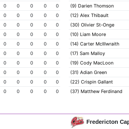
0
0
0
0
0
(9) Darien Thomson
0
0
0
0
0
(12) Alex Thibault
0
0
0
0
0
(30) Olivier St-Onge
0
0
0
0
0
(10) Liam Moore
0
0
0
0
0
(14) Carter McIllwraith
0
0
0
0
0
(17) Sam Malloy
0
0
0
0
0
(19) Cody MacLoon
0
0
0
0
0
(31) Adian Green
0
0
0
0
0
(22) Crispin Gallant
0
0
0
0
0
(37) Matthew Ferdinand
Fredericton Ca