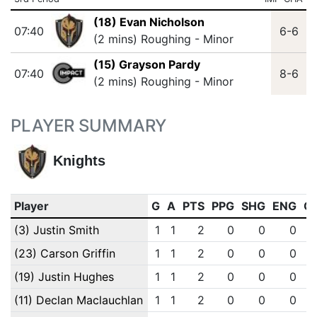
(18) Evan Nicholson
07:40
6-6
(2 mins) Roughing - Minor
(15) Grayson Pardy
07:40
8-6
(2 mins) Roughing - Minor
PLAYER SUMMARY
Knights
Player
G
A
PTS
PPG
SHG
ENG
O
(3) Justin Smith
1
1
2
0
0
0
(23) Carson Griffin
1
1
2
0
0
0
(19) Justin Hughes
1
1
2
0
0
0
(11) Declan Maclauchlan
1
1
2
0
0
0