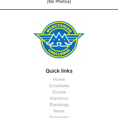
[No Photos]
Quick links
Home
Schedules
Scores
Statistics
Standings
News
Programs