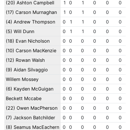
(20) Ashton Campbell
1
0
1
0
0
0
(17) Carson Murnaghan
1
0
1
0
0
0
(4) Andrew Thompson
0
1
1
0
0
0
(5) Will Dunn
0
1
1
0
0
0
(18) Evan Nicholson
0
0
0
0
0
0
(10) Carson MacKenzie
0
0
0
0
0
0
(12) Rowan Walsh
0
0
0
0
0
0
(9) Aidan Silvaggio
0
0
0
0
0
0
Willem Mossey
0
0
0
0
0
0
(6) Kayden McGuigan
0
0
0
0
0
0
Beckett Mccabe
0
0
0
0
0
0
(22) Owen MacPherson
0
0
0
0
0
0
(7) Jackson Batchilder
0
0
0
0
0
0
(8) Seamus MacEachern
0
0
0
0
0
0