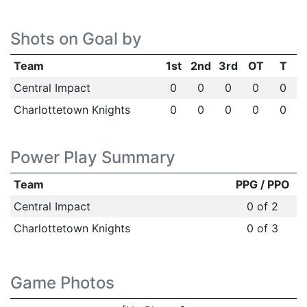
Shots on Goal by
Team
1st
2nd
3rd
OT
T
Central Impact
0
0
0
0
0
Charlottetown Knights
0
0
0
0
0
Power Play Summary
Team
PPG / PPO
Central Impact
0 of 2
Charlottetown Knights
0 of 3
Game Photos