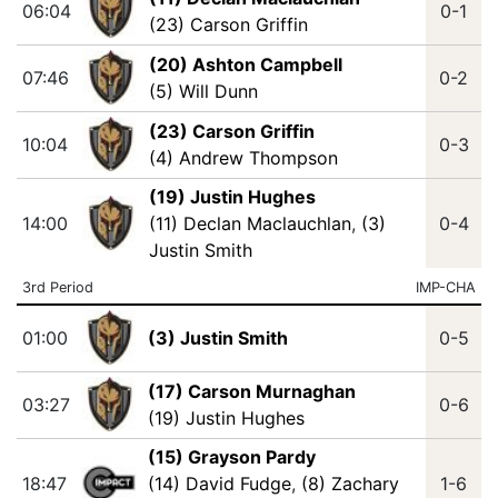
06:04
0-1
(23) Carson Griffin
(20) Ashton Campbell
07:46
0-2
(5) Will Dunn
(23) Carson Griffin
10:04
0-3
(4) Andrew Thompson
(19) Justin Hughes
14:00
(11) Declan Maclauchlan
,
(3)
0-4
Justin Smith
3rd Period
IMP-CHA
01:00
(3) Justin Smith
0-5
(17) Carson Murnaghan
03:27
0-6
(19) Justin Hughes
(15) Grayson Pardy
18:47
(14) David Fudge
,
(8) Zachary
1-6