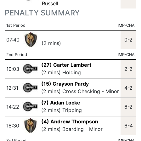
Russell
PENALTY SUMMARY
1st Period
IMP-CHA
07:40
0-2
(2 mins)
2nd Period
IMP-CHA
(27) Carter Lambert
10:03
2-2
(2 mins) Holding
(15) Grayson Pardy
12:31
4-2
(2 mins) Cross Checking - Minor
(7) Aidan Locke
14:22
6-2
(2 mins) Tripping
(4) Andrew Thompson
18:30
6-4
(2 mins) Boarding - Minor
3rd Period
IMP-CHA