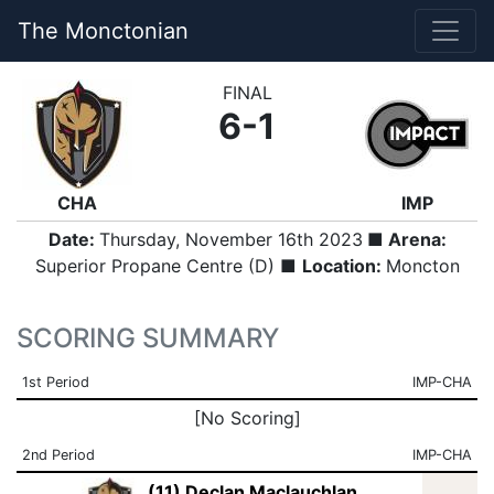
The Monctonian
FINAL
6-1
CHA
IMP
Date:
Thursday, November 16th 2023
■ Arena:
Superior Propane Centre (D) ■
Location:
Moncton
SCORING SUMMARY
1st Period
IMP-CHA
[No Scoring]
2nd Period
IMP-CHA
(11) Declan Maclauchlan