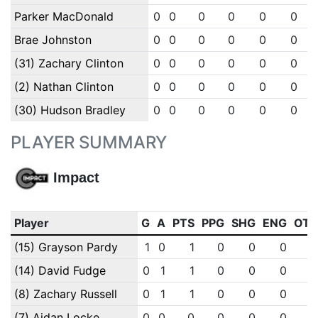
Parker MacDonald
0
0
0
0
0
0
Brae Johnston
0
0
0
0
0
0
(31) Zachary Clinton
0
0
0
0
0
0
(2) Nathan Clinton
0
0
0
0
0
0
(30) Hudson Bradley
0
0
0
0
0
0
PLAYER SUMMARY
Impact
Player
G
A
PTS
PPG
SHG
ENG
OT
(15) Grayson Pardy
1
0
1
0
0
0
(14) David Fudge
0
1
1
0
0
0
(8) Zachary Russell
0
1
1
0
0
0
(7) Aidan Locke
0
0
0
0
0
0