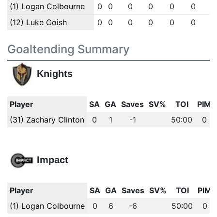
(1) Logan Colbourne
0
0
0
0
0
0
(12) Luke Coish
0
0
0
0
0
0
Goaltending Summary
Knights
Player
SA
GA
Saves
SV%
TOI
PIM
(31) Zachary Clinton
0
1
-1
50:00
0
Impact
Player
SA
GA
Saves
SV%
TOI
PIM
(1) Logan Colbourne
0
6
-6
50:00
0