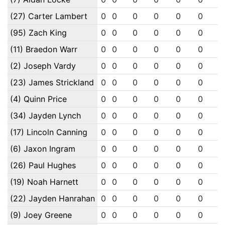
(27) Carter Lambert
0
0
0
0
0
0
(95) Zach King
0
0
0
0
0
0
(11) Braedon Warr
0
0
0
0
0
0
(2) Joseph Vardy
0
0
0
0
0
0
(23) James Strickland
0
0
0
0
0
0
(4) Quinn Price
0
0
0
0
0
0
(34) Jayden Lynch
0
0
0
0
0
0
(17) Lincoln Canning
0
0
0
0
0
0
(6) Jaxon Ingram
0
0
0
0
0
0
(26) Paul Hughes
0
0
0
0
0
0
(19) Noah Harnett
0
0
0
0
0
0
(22) Jayden Hanrahan
0
0
0
0
0
0
(9) Joey Greene
0
0
0
0
0
0