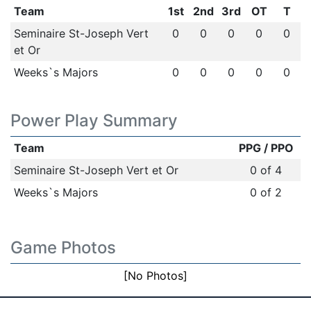
Team
1st
2nd
3rd
OT
T
Seminaire St-Joseph Vert
0
0
0
0
0
et Or
Weeks`s Majors
0
0
0
0
0
Power Play Summary
Team
PPG / PPO
Seminaire St-Joseph Vert et Or
0 of 4
Weeks`s Majors
0 of 2
Game Photos
[No Photos]