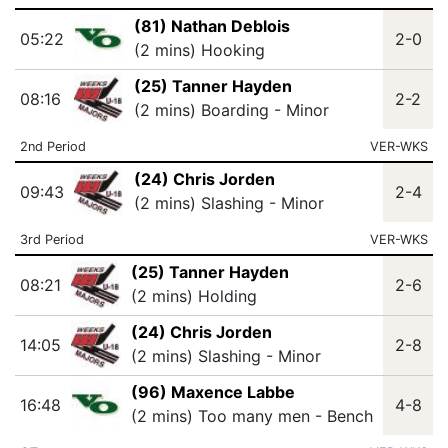
(81) Nathan Deblois
05:22
2-0
(2 mins) Hooking
(25) Tanner Hayden
08:16
2-2
(2 mins) Boarding - Minor
2nd Period
VER-WKS
(24) Chris Jorden
09:43
2-4
(2 mins) Slashing - Minor
3rd Period
VER-WKS
(25) Tanner Hayden
08:21
2-6
(2 mins) Holding
(24) Chris Jorden
14:05
2-8
(2 mins) Slashing - Minor
(96) Maxence Labbe
16:48
4-8
(2 mins) Too many men - Bench