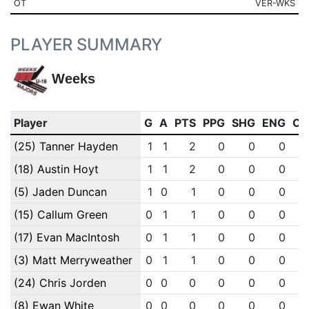
OT
VER-WKS
PLAYER SUMMARY
Weeks
Player
G
A
PTS
PPG
SHG
ENG
OT
(25) Tanner Hayden
1
1
2
0
0
0
(18) Austin Hoyt
1
1
2
0
0
0
(5) Jaden Duncan
1
0
1
0
0
0
(15) Callum Green
0
1
1
0
0
0
(17) Evan MacIntosh
0
1
1
0
0
0
(3) Matt Merryweather
0
1
1
0
0
0
(24) Chris Jorden
0
0
0
0
0
0
(8) Ewan White
0
0
0
0
0
0