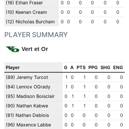
(16) Ethan Fraser
0
0
0
0
0
0
(10) Keenan Cream
0
0
0
0
0
0
(12) Nicholas Burcham
0
0
0
0
0
0
PLAYER SUMMARY
Vert et Or
Player
G
A
PTS
PPG
SHG
ENG
(89) Jeremy Turcot
1
0
1
0
0
0
(84) Lennox OGrady
1
0
1
0
0
0
(95) Madison Boisclair
0
1
1
0
0
0
(90) Nathan Kabwe
0
1
1
0
0
0
(81) Nathan Deblois
0
0
0
0
0
0
(96) Maxence Labbe
0
0
0
0
0
0