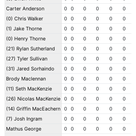
Carter Anderson
0
0
0
0
0
0
(0) Chris Walker
0
0
0
0
0
0
(1) Jake Thorne
0
0
0
0
0
0
(0) Henry Thorne
0
0
0
0
0
0
(21) Rylan Sutherland
0
0
0
0
0
0
(27) Tyler Sullivan
0
0
0
0
0
0
(31) Jared Sorhaindo
0
0
0
0
0
0
Brody Maclennan
0
0
0
0
0
0
(11) Seth MacKenzie
0
0
0
0
0
0
(26) Nicolas MacKenzie
0
0
0
0
0
0
(14) Griffin MacEachern
0
0
0
0
0
0
(7) Josh Ingram
0
0
0
0
0
0
Mathus George
0
0
0
0
0
0