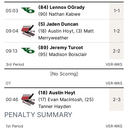
(84) Lennox OGrady
05:03
1-1
(90) Nathan Kabwe
(5) Jaden Duncan
09:04
(18) Austin Hoyt
,
(3) Matt
1-2
Merryweather
(89) Jeremy Turcot
09:13
2-2
(95) Madison Boisclair
3rd Period
VER-WKS
[No Scoring]
OT
VER-WKS
(18) Austin Hoyt
00:46
(17) Evan MacIntosh
,
(25)
2-3
Tanner Hayden
PENALTY SUMMARY
1st Period
VER-WKS