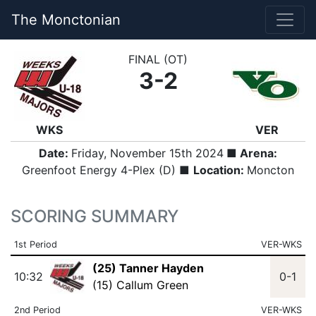
The Monctonian
FINAL (OT)
3-2
WKS
VER
Date:
Friday, November 15th 2024
■ Arena:
Greenfoot Energy 4-Plex (D) ■
Location:
Moncton
SCORING SUMMARY
1st Period
VER-WKS
(25) Tanner Hayden
10:32
0-1
(15) Callum Green
2nd Period
VER-WKS