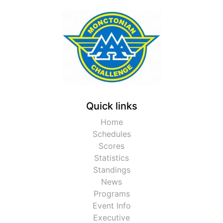
Quick links
Home
Schedules
Scores
Statistics
Standings
News
Programs
Event Info
Executive