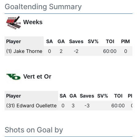
Goaltending Summary
Weeks
Player
SA
GA
Saves
SV%
TOI
PIM
(1) Jake Thorne
0
2
-2
60:00
0
Vert et Or
Player
SA
GA
Saves
SV%
TOI
PIM
(31) Edward Ouellette
0
3
-3
60:00
0
Shots on Goal by