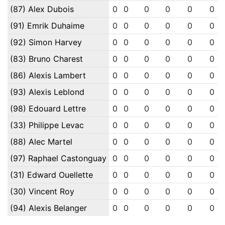
(87) Alex Dubois
0
0
0
0
0
0
(91) Emrik Duhaime
0
0
0
0
0
0
(92) Simon Harvey
0
0
0
0
0
0
(83) Bruno Charest
0
0
0
0
0
0
(86) Alexis Lambert
0
0
0
0
0
0
(93) Alexis Leblond
0
0
0
0
0
0
(98) Edouard Lettre
0
0
0
0
0
0
(33) Philippe Levac
0
0
0
0
0
0
(88) Alec Martel
0
0
0
0
0
0
(97) Raphael Castonguay
0
0
0
0
0
0
(31) Edward Ouellette
0
0
0
0
0
0
(30) Vincent Roy
0
0
0
0
0
0
(94) Alexis Belanger
0
0
0
0
0
0