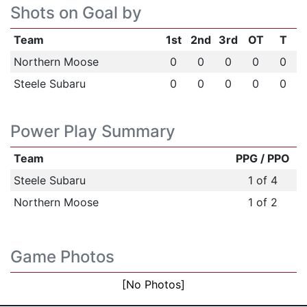
Shots on Goal by
Team
1st
2nd
3rd
OT
T
Northern Moose
0
0
0
0
0
Steele Subaru
0
0
0
0
0
Power Play Summary
Team
PPG / PPO
Steele Subaru
1 of 4
Northern Moose
1 of 2
Game Photos
[No Photos]