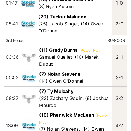
01:47
1-0
(8) Ryan Aucoin
(20) Tucker Makinen
05:41
(25) Jacob Singer
,
(14) Owen
2-0
O'Donnell
3rd Period
SUB-CON
(11) Grady Burns
(Power Play)
03:36
Samuel Ouellet
,
(10) Marek
2-1
Dubuc
(7) Nolan Stevens
05:02
3-1
(14) Owen O'Donnell
(7) Ty Mulcahy
08:27
(22) Zachary Godin
,
(9) Joshua
3-2
Plourde
(10) Phenwick MacLean
(Power
Play)
13:09
4-2
(7) Nolan Stevens
,
(14) Owen