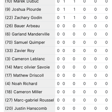
(10) Marek Dubuc
0
1
1
0
0
0
(9) Joshua Plourde
0
1
1
0
0
0
(22) Zachary Godin
0
1
1
0
0
0
(26) Bauer Arbeau
0
0
0
0
0
0
(6) Garland Manderville
0
0
0
0
0
0
(70) Samuel Quimper
0
0
0
0
0
0
(33) Zavier Roy
0
0
0
0
0
0
(3) Cameron Leblanc
0
0
0
0
0
0
(14) Marc olivier Savoie
0
0
0
0
0
0
(17) Mathew Driscoll
0
0
0
0
0
0
(4) Noah Richard
0
0
0
0
0
0
(18) Cameron Miller
0
0
0
0
0
0
(27) Marc-gabriel Roussel
0
0
0
0
0
0
(20) Justin Hanscomb
0
0
0
0
0
0