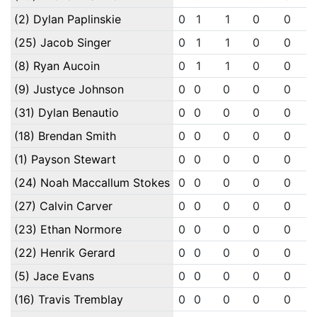
(2) Dylan Paplinskie
0
1
1
0
0
(25) Jacob Singer
0
1
1
0
0
(8) Ryan Aucoin
0
1
1
0
0
(9) Justyce Johnson
0
0
0
0
0
(31) Dylan Benautio
0
0
0
0
0
(18) Brendan Smith
0
0
0
0
0
(1) Payson Stewart
0
0
0
0
0
(24) Noah Maccallum Stokes
0
0
0
0
0
(27) Calvin Carver
0
0
0
0
0
(23) Ethan Normore
0
0
0
0
0
(22) Henrik Gerard
0
0
0
0
0
(5) Jace Evans
0
0
0
0
0
(16) Travis Tremblay
0
0
0
0
0