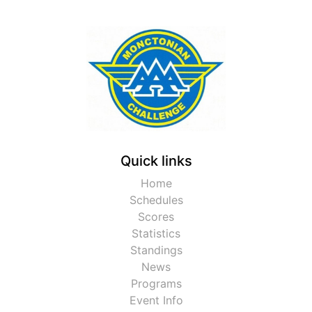
Quick links
Home
Schedules
Scores
Statistics
Standings
News
Programs
Event Info