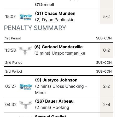
O'Donnell
(21) Chace Munden
15:07
5-2
(2) Dylan Paplinskie
PENALTY SUMMARY
1st Period
SUB-CON
(6) Garland Manderville
13:58
0-2
(2 mins) Unsportsmanlike
2nd Period
SUB-CON
3rd Period
SUB-CON
(9) Justyce Johnson
03:27
(2 mins) Cross Checking -
2-2
Minor
(26) Bauer Arbeau
04:32
2-4
(2 mins) Hooking
Samuel Ouellet