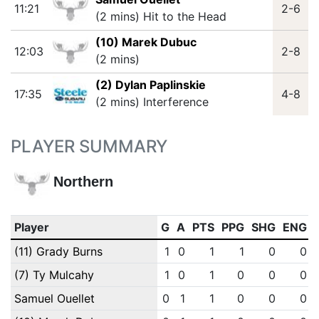
11:21
2-6
(2 mins) Hit to the Head
(10) Marek Dubuc
12:03
2-8
(2 mins)
(2) Dylan Paplinskie
17:35
4-8
(2 mins) Interference
PLAYER SUMMARY
Northern
Player
G
A
PTS
PPG
SHG
ENG
(11) Grady Burns
1
0
1
1
0
0
(7) Ty Mulcahy
1
0
1
0
0
0
Samuel Ouellet
0
1
1
0
0
0