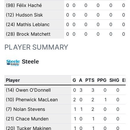
(98) Félix Haché
0
0
0
0
0
0
(12) Hudson Sisk
0
0
0
0
0
0
(24) Mathis Leblanc
0
0
0
0
0
0
(28) Brock Matchett
0
0
0
0
0
0
PLAYER SUMMARY
Steele
Player
G
A
PTS
PPG
SHG
EN
(14) Owen O'Donnell
0
3
3
0
0
(10) Phenwick MacLean
2
0
2
1
0
(7) Nolan Stevens
1
1
2
0
0
(21) Chace Munden
1
0
1
0
0
(20) Tucker Makinen
1
0
1
0
0