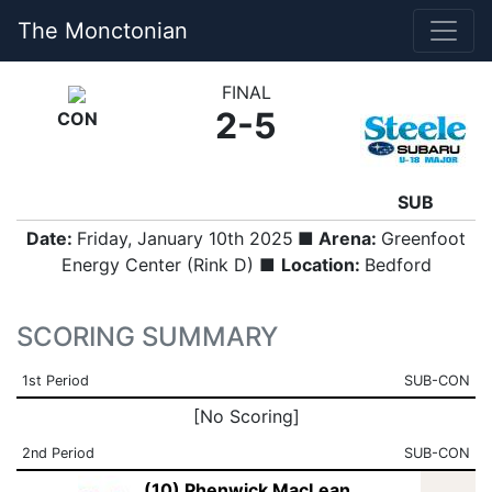
The Monctonian
FINAL
2-5
CON
SUB
Date:
Friday, January 10th 2025
■ Arena:
Greenfoot
Energy Center (Rink D) ■
Location:
Bedford
SCORING SUMMARY
1st Period
SUB-CON
[No Scoring]
2nd Period
SUB-CON
(10) Phenwick MacLean