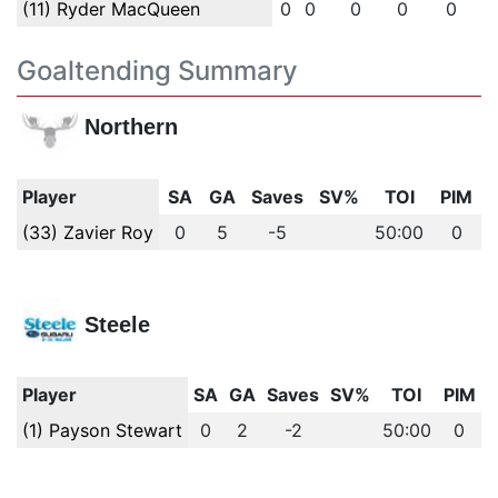
(11) Ryder MacQueen
0
0
0
0
0
Goaltending Summary
Northern
Player
SA
GA
Saves
SV%
TOI
PIM
(33) Zavier Roy
0
5
-5
50:00
0
Steele
Player
SA
GA
Saves
SV%
TOI
PIM
(1) Payson Stewart
0
2
-2
50:00
0