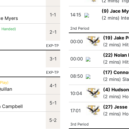
(2 mins) Tri
(9) Jace My
1-1
14:15
(2 mins) Int
ce Myers
2nd Period
t Handed)
2-1
(19) Jake 
00:00
(2 mins) Hi
EXP-TP
(22) Nolan 
3-1
00:00
(2 mins) Hi
(17) Conno
EXP-TP
08:50
(2 mins) Sl
Play)
4-1
uillan
(4) Hudson
10:04
(2 mins) Ho
5-1
an Campbell
(27) Jesse 
17:01
(2 mins) Ho
5-2
3rd Period