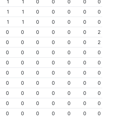
1
1
0
0
0
0
0
1
1
0
0
0
0
0
1
1
0
0
0
0
0
0
0
0
0
0
0
2
0
0
0
0
0
0
2
0
0
0
0
0
0
0
0
0
0
0
0
0
0
0
0
0
0
0
0
0
0
0
0
0
0
0
0
0
0
0
0
0
0
0
0
0
0
0
0
0
0
0
0
0
0
0
0
0