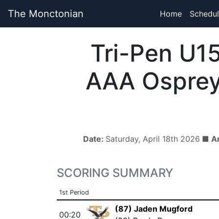
The Monctonian
Home
Schedul
Tri-Pen U1
AAA Ospre
Date:
Saturday, April 18th 2026
■ A
SCORING SUMMARY
1st Period
(87) Jaden Mugford
00:20