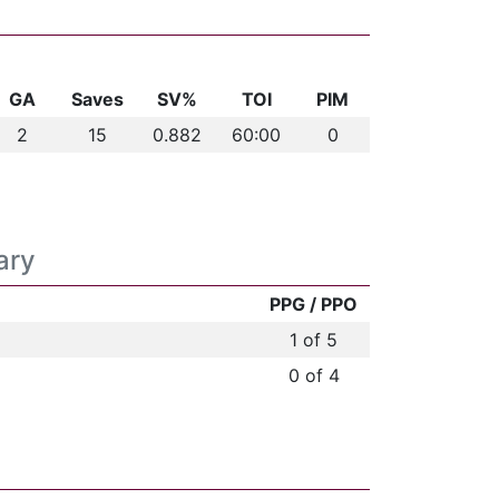
GA
Saves
SV%
TOI
PIM
2
15
0.882
60:00
0
ary
PPG / PPO
1 of 5
0 of 4