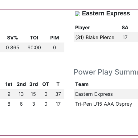
Eastern Express
Player
SA
(31) Blake Pierce
17
SV%
TOI
PIM
0.865
60:00
0
Power Play Summ
1st
2nd
3rd
OT
T
Team
9
13
15
0
37
Eastern Express
8
6
3
0
17
Tri-Pen U15 AAA Osprey