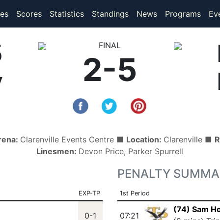
(current)
(current)
es
Scores
Statistics
Standings
News
Programs
Ev
5
FINAL
2-5
y
rena:
Clarenville Events Centre ■
Location:
Clarenville ■
R
Linesmen:
Devon Price, Parker Spurrell
PENALTY SUMMA
EXP-TP
1st Period
(74) Sam H
0-1
07:21