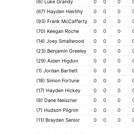
(6) Luke Grandy
0
0
0
(67) Hayden Hierlihy
0
0
0
(93) Frank McCafferty
0
0
0
(70) Keegan Roche
0
0
0
(14) Joey Smallwood
0
0
0
(23) Benjamin Greeley
0
0
0
(29) Aiden Higdon
0
0
0
(1) Jordan Bartlett
0
0
0
(18) Simon Fortune
0
0
0
(17) Hayden Hickey
0
0
0
(8) Dane Neiszner
0
0
0
(7) Hudson Pilgrim
0
0
0
(11) Brayden Senior
0
0
0