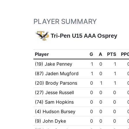
PLAYER SUMMARY
Tri-Pen U15 AAA Osprey
Player
G
A
PTS
PP
(19) Jake Penney
1
0
1
(87) Jaden Mugford
1
0
1
(20) Brody Parsons
0
1
1
(27) Jesse Russell
0
0
0
(74) Sam Hopkins
0
0
0
(4) Hudson Bursey
0
0
0
(9) John Dyke
0
0
0