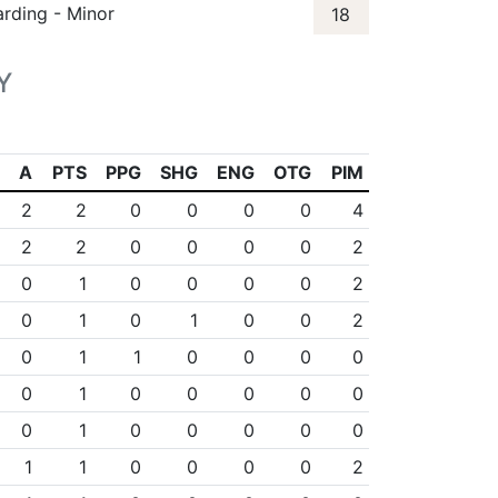
arding - Minor
18
Y
A
PTS
PPG
SHG
ENG
OTG
PIM
2
2
0
0
0
0
4
2
2
0
0
0
0
2
0
1
0
0
0
0
2
0
1
0
1
0
0
2
0
1
1
0
0
0
0
0
1
0
0
0
0
0
0
1
0
0
0
0
0
1
1
0
0
0
0
2