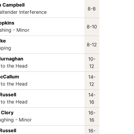
an Campbell
8-8
altender Interference
opkins
8-10
shing - Minor
yke
8-12
pping
 Murnaghan
10-
 to the Head
12
acCallum
14-
 to the Head
12
Russell
14-
 to the Head
16
 Clory
16-
ughing - Minor
16
Russell
16-