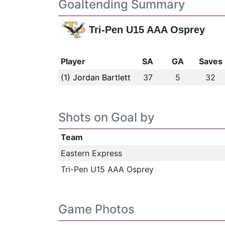
Goaltending Summary
Tri-Pen U15 AAA Osprey
Player
SA
GA
Saves
(1) Jordan Bartlett
37
5
32
Shots on Goal by
Team
Eastern Express
Tri-Pen U15 AAA Osprey
Game Photos