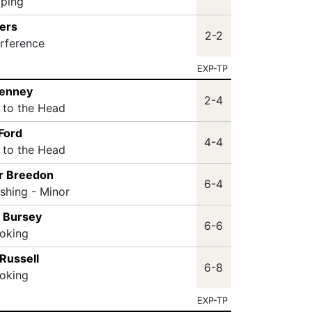
pping
ers
2-2
erference
EXP-TP
Penney
2-4
t to the Head
Ford
4-4
t to the Head
r Breedon
6-4
ashing - Minor
 Bursey
6-6
oking
Russell
6-8
oking
EXP-TP