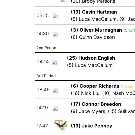
(20) Brody Parsons
(19) Gavin Hartman
05:15
(5) Luca MacCallum
,
(9) Ja
(3) Oliver Murnaghan
(Shor
14:30
(8) Quinn Davidson
2nd Period
(25) Hudson English
04:14
(5) Luca MacCallum
3rd Period
(6) Cooper Richards
(Power 
08:49
(16) Nick Liu
,
(10) Nash McQ
(17) Connor Breedon
14:19
(9) Jace Myers
,
(15) Sulliv
17:47
(19) Jake Penney