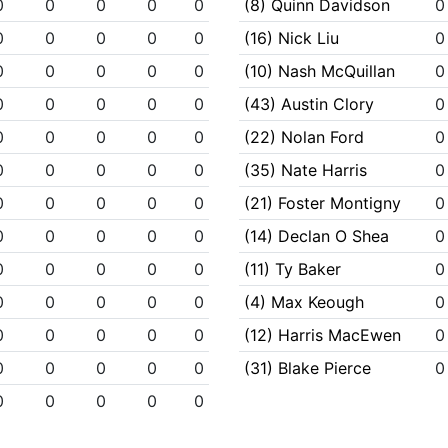
0
0
0
0
0
(8) Quinn Davidson
0
0
0
0
0
0
(16) Nick Liu
0
0
0
0
0
0
(10) Nash McQuillan
0
0
0
0
0
0
(43) Austin Clory
0
0
0
0
0
0
(22) Nolan Ford
0
0
0
0
0
0
(35) Nate Harris
0
0
0
0
0
0
(21) Foster Montigny
0
0
0
0
0
0
(14) Declan O Shea
0
0
0
0
0
0
(11) Ty Baker
0
0
0
0
0
0
(4) Max Keough
0
0
0
0
0
0
(12) Harris MacEwen
0
0
0
0
0
0
(31) Blake Pierce
0
0
0
0
0
0