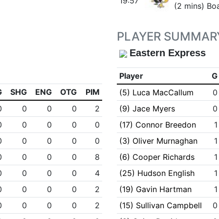
19:57
(2 mins) Bo
PLAYER SUMMAR
Eastern Express
Player
G
G
SHG
ENG
OTG
PIM
(5) Luca MacCallum
0
0
0
0
0
2
(9) Jace Myers
0
0
0
0
0
0
(17) Connor Breedon
1
0
0
0
0
0
(3) Oliver Murnaghan
1
0
0
0
0
8
(6) Cooper Richards
1
0
0
0
0
4
(25) Hudson English
1
0
0
0
0
2
(19) Gavin Hartman
1
0
0
0
0
2
(15) Sullivan Campbell
0