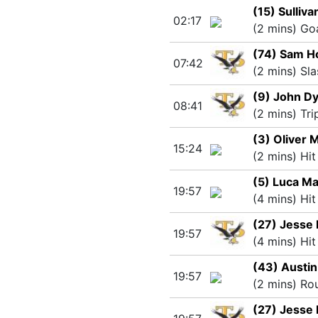
(15) Sulliv
02:17
(2 mins) Go
(74) Sam H
07:42
(2 mins) Sla
(9) John D
08:41
(2 mins) Tri
(3) Oliver
15:24
(2 mins) Hit
(5) Luca M
19:57
(4 mins) Hit
(27) Jesse 
19:57
(4 mins) Hit
(43) Austin
19:57
(2 mins) Ro
(27) Jesse 