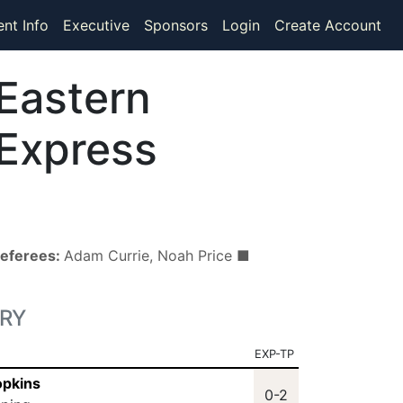
ent Info
Executive
Sponsors
Login
Create Account
Eastern
Express
eferees:
Adam Currie, Noah Price ■
RY
EXP-TP
opkins
0-2