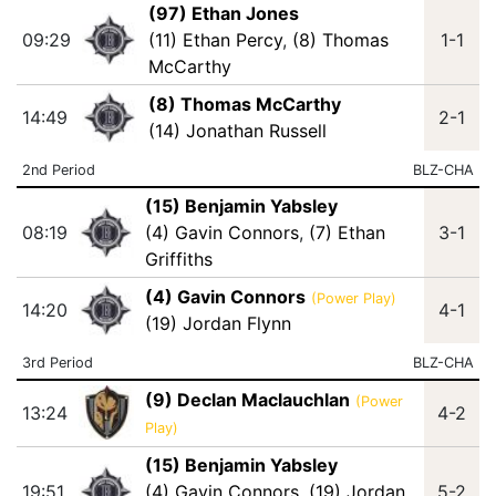
(97) Ethan Jones
09:29
(11) Ethan Percy
,
(8) Thomas
1-1
McCarthy
(8) Thomas McCarthy
14:49
2-1
(14) Jonathan Russell
2nd Period
BLZ-CHA
(15) Benjamin Yabsley
08:19
(4) Gavin Connors
,
(7) Ethan
3-1
Griffiths
(4) Gavin Connors
(Power Play)
14:20
4-1
(19) Jordan Flynn
3rd Period
BLZ-CHA
(9) Declan Maclauchlan
(Power
13:24
4-2
Play)
(15) Benjamin Yabsley
19:51
(4) Gavin Connors
,
(19) Jordan
5-2