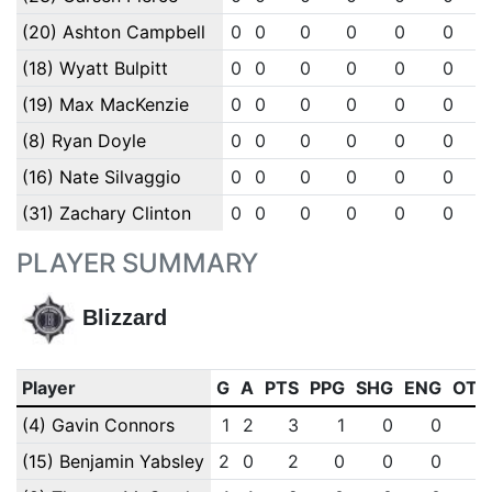
(20) Ashton Campbell
0
0
0
0
0
0
(18) Wyatt Bulpitt
0
0
0
0
0
0
(19) Max MacKenzie
0
0
0
0
0
0
(8) Ryan Doyle
0
0
0
0
0
0
(16) Nate Silvaggio
0
0
0
0
0
0
(31) Zachary Clinton
0
0
0
0
0
0
PLAYER SUMMARY
Blizzard
Player
G
A
PTS
PPG
SHG
ENG
OTG
(4) Gavin Connors
1
2
3
1
0
0
0
(15) Benjamin Yabsley
2
0
2
0
0
0
0