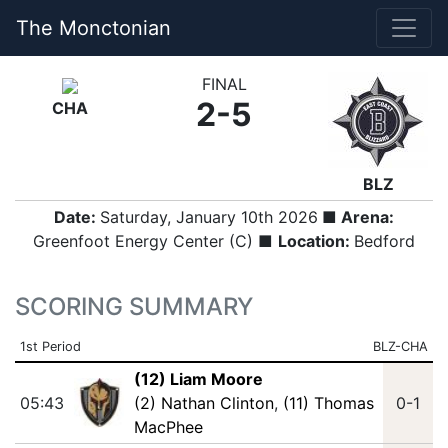
The Monctonian
FINAL
2-5
CHA
BLZ
Date:
Saturday, January 10th 2026
■ Arena:
Greenfoot Energy Center (C) ■
Location:
Bedford
SCORING SUMMARY
1st Period
BLZ-CHA
(12) Liam Moore
05:43
(2) Nathan Clinton
,
(11) Thomas
0-1
MacPhee