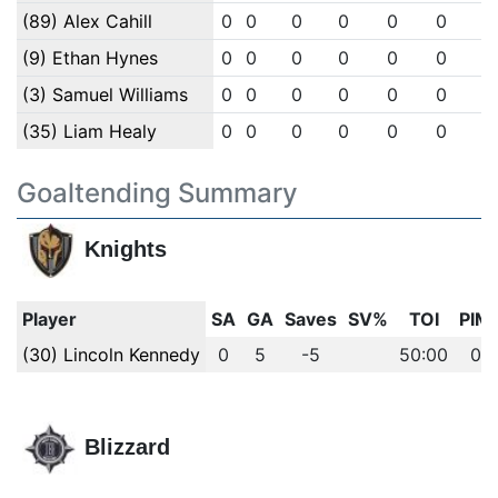
(89) Alex Cahill
0
0
0
0
0
0
0
(9) Ethan Hynes
0
0
0
0
0
0
0
(3) Samuel Williams
0
0
0
0
0
0
0
(35) Liam Healy
0
0
0
0
0
0
0
Goaltending Summary
Knights
Player
SA
GA
Saves
SV%
TOI
PIM
(30) Lincoln Kennedy
0
5
-5
50:00
0
Blizzard