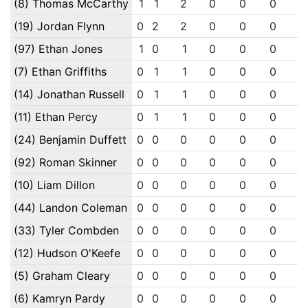
(8) Thomas McCarthy
1
1
2
0
0
0
0
(19) Jordan Flynn
0
2
2
0
0
0
0
(97) Ethan Jones
1
0
1
0
0
0
0
(7) Ethan Griffiths
0
1
1
0
0
0
0
(14) Jonathan Russell
0
1
1
0
0
0
0
(11) Ethan Percy
0
1
1
0
0
0
0
(24) Benjamin Duffett
0
0
0
0
0
0
0
(92) Roman Skinner
0
0
0
0
0
0
0
(10) Liam Dillon
0
0
0
0
0
0
0
(44) Landon Coleman
0
0
0
0
0
0
0
(33) Tyler Combden
0
0
0
0
0
0
0
(12) Hudson O'Keefe
0
0
0
0
0
0
0
(5) Graham Cleary
0
0
0
0
0
0
0
(6) Kamryn Pardy
0
0
0
0
0
0
0