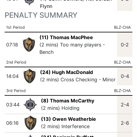
Flynn
PENALTY SUMMARY
1st Period
BLZ-CHA
(11) Thomas MacPhee
07:18
(2 mins) Too many players -
0-2
Bench
2nd Period
BLZ-CHA
(24) Hugh MacDonald
14:04
0-4
(2 mins) Cross Checking - Minor
3rd Period
BLZ-CHA
(8) Thomas McCarthy
03:44
2-4
(2 mins) Holding
(13) Owen Weatherbie
06:16
2-6
(2 mins) Interference