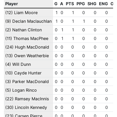
Player
G
A
PTS
PPG
SHG
ENG
OT
(12) Liam Moore
1
0
1
0
0
0
(9) Declan Maclauchlan
1
0
1
1
0
0
(2) Nathan Clinton
0
1
1
0
0
0
(11) Thomas MacPhee
0
1
1
0
0
0
(24) Hugh MacDonald
0
0
0
0
0
0
(13) Owen Weatherbie
0
0
0
0
0
0
(4) Will Dunn
0
0
0
0
0
0
(10) Cayde Hunter
0
0
0
0
0
0
(3) Parker MacDonald
0
0
0
0
0
0
(5) Logan Rinco
0
0
0
0
0
0
(22) Ramsey MacInnis
0
0
0
0
0
0
(30) Lincoln Kennedy
0
0
0
0
0
0
(23) Carsen Pierce
0
0
0
0
0
0