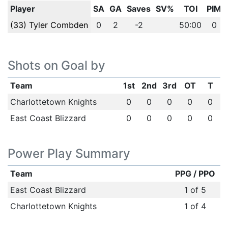
Player
SA
GA
Saves
SV%
TOI
PIM
(33) Tyler Combden
0
2
-2
50:00
0
Shots on Goal by
Team
1st
2nd
3rd
OT
T
Charlottetown Knights
0
0
0
0
0
East Coast Blizzard
0
0
0
0
0
Power Play Summary
Team
PPG / PPO
East Coast Blizzard
1 of 5
Charlottetown Knights
1 of 4