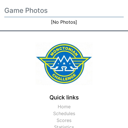
Game Photos
[No Photos]
Quick links
Home
Schedules
Scores
Statistics