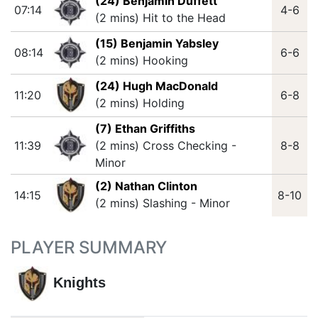
(24) Benjamin Duffett
07:14
4-6
(2 mins) Hit to the Head
(15) Benjamin Yabsley
08:14
6-6
(2 mins) Hooking
(24) Hugh MacDonald
11:20
6-8
(2 mins) Holding
(7) Ethan Griffiths
11:39
(2 mins) Cross Checking -
8-8
Minor
(2) Nathan Clinton
14:15
8-10
(2 mins) Slashing - Minor
PLAYER SUMMARY
Knights