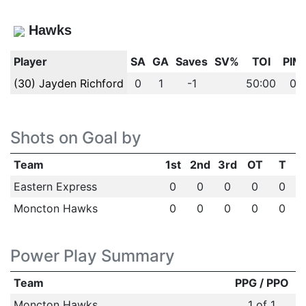
Hawks
Player
SA
GA
Saves
SV%
TOI
PIM
(30) Jayden Richford
0
1
-1
50:00
0
Shots on Goal by
Team
1st
2nd
3rd
OT
T
Eastern Express
0
0
0
0
0
Moncton Hawks
0
0
0
0
0
Power Play Summary
Team
PPG / PPO
Moncton Hawks
1 of 1