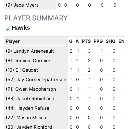
(9) Jace Myers
0
0
0
0
0
0
PLAYER SUMMARY
Hawks
Player
G
A
PTS
PPG
SHG
ENG
(9) Landyn Arseneault
2
1
3
1
0
0
(8) Dominic Cormier
1
2
3
0
0
0
(15) Eli Gaudet
1
1
2
0
0
0
(52) Jay Cornect-patterson
1
0
1
0
0
0
(71) Owen Macpherson
0
1
1
0
0
0
(88) Jacob Robichaud
0
1
1
0
0
0
(44) Hayden Rafuse
0
0
0
0
0
0
(22) Mason Milliea
0
0
0
0
0
0
(30) Jayden Richford
0
0
0
0
0
0