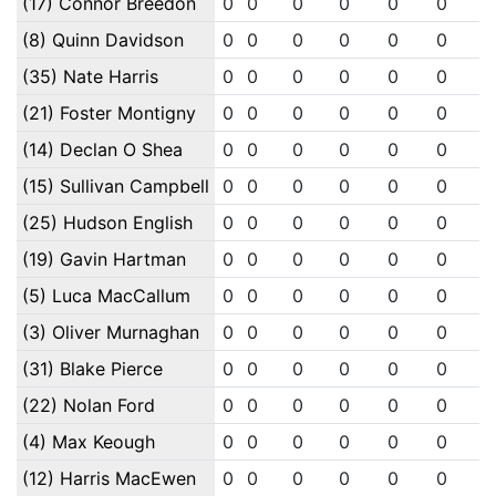
(17) Connor Breedon
0
0
0
0
0
0
(8) Quinn Davidson
0
0
0
0
0
0
(35) Nate Harris
0
0
0
0
0
0
(21) Foster Montigny
0
0
0
0
0
0
(14) Declan O Shea
0
0
0
0
0
0
(15) Sullivan Campbell
0
0
0
0
0
0
(25) Hudson English
0
0
0
0
0
0
(19) Gavin Hartman
0
0
0
0
0
0
(5) Luca MacCallum
0
0
0
0
0
0
(3) Oliver Murnaghan
0
0
0
0
0
0
(31) Blake Pierce
0
0
0
0
0
0
(22) Nolan Ford
0
0
0
0
0
0
(4) Max Keough
0
0
0
0
0
0
(12) Harris MacEwen
0
0
0
0
0
0