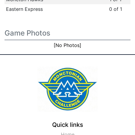
Eastern Express
0 of 1
Game Photos
[No Photos]
Quick links
Home