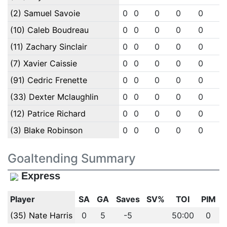
(2) Samuel Savoie
0
0
0
0
0
0
(10) Caleb Boudreau
0
0
0
0
0
0
(11) Zachary Sinclair
0
0
0
0
0
0
(7) Xavier Caissie
0
0
0
0
0
0
(91) Cedric Frenette
0
0
0
0
0
0
(33) Dexter Mclaughlin
0
0
0
0
0
0
(12) Patrice Richard
0
0
0
0
0
0
(3) Blake Robinson
0
0
0
0
0
0
Goaltending Summary
Express
Player
SA
GA
Saves
SV%
TOI
PIM
(35) Nate Harris
0
5
-5
50:00
0