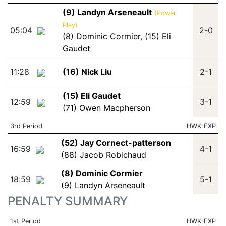
(9) Landyn Arseneault
(Power
Play)
05:04
2-0
(8) Dominic Cormier
,
(15) Eli
Gaudet
11:28
(16) Nick Liu
2-1
(15) Eli Gaudet
12:59
3-1
(71) Owen Macpherson
3rd Period
HWK-EXP
(52) Jay Cornect-patterson
16:59
4-1
(88) Jacob Robichaud
(8) Dominic Cormier
18:59
5-1
(9) Landyn Arseneault
PENALTY SUMMARY
1st Period
HWK-EXP