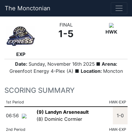
The Monctonian
FINAL
1-5
HWK
EXP
Date:
Sunday, November 16th 2025
■ Arena:
Greenfoot Energy 4-Plex (A) ■
Location:
Moncton
SCORING SUMMARY
1st Period
HWK-EXP
(9) Landyn Arseneault
06:56
1-0
(8) Dominic Cormier
2nd Period
HWK-EXP