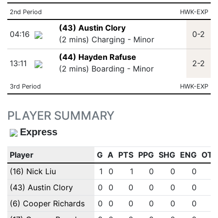
2nd Period
HWK-EXP
(43) Austin Clory
04:16
0-2
(2 mins) Charging - Minor
(44) Hayden Rafuse
13:11
2-2
(2 mins) Boarding - Minor
3rd Period
HWK-EXP
PLAYER SUMMARY
Express
Player
G
A
PTS
PPG
SHG
ENG
OT
(16) Nick Liu
1
0
1
0
0
0
(43) Austin Clory
0
0
0
0
0
0
(6) Cooper Richards
0
0
0
0
0
0