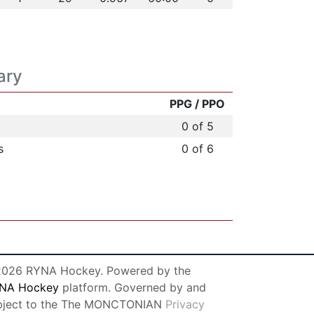
ary
PPG / PPO
0 of 5
s
0 of 6
026 RYNA Hockey. Powered by the
NA Hockey
platform. Governed by and
bject to the The MONCTONIAN
Privacy