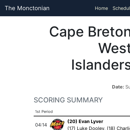
The Monctonian
Home
Schedul
Cape Breto
Wes
Islander
Date:
S
SCORING SUMMARY
1st Period
(20) Evan Lyver
04:14
(17) Luke Dooley
,
(18) Charl