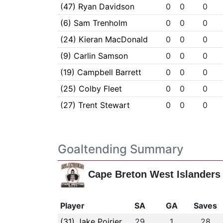
(47) Ryan Davidson
0
0
0
(6) Sam Trenholm
0
0
0
(24) Kieran MacDonald
0
0
0
(9) Carlin Samson
0
0
0
(19) Campbell Barrett
0
0
0
(25) Colby Fleet
0
0
0
(27) Trent Stewart
0
0
0
Goaltending Summary
Cape Breton West Islanders
Player
SA
GA
Saves
(31) Jake Poirier
29
1
28