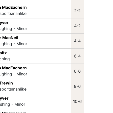
n MacEachern
2-2
sportsmanlike
Lyver
4-2
ughing - Minor
r MacNeil
4-4
ughing - Minor
oltz
6-4
ipping
n MacEachern
6-6
ughing - Minor
 Trewin
8-6
sportsmanlike
Lyver
10-6
ashing - Minor