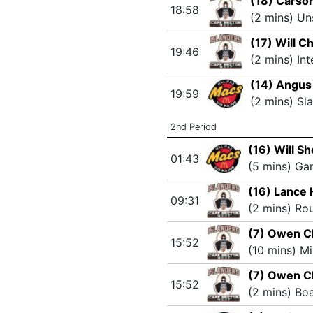
(18) Carso
18:58
(2 mins) Un
(17) Will C
19:46
(2 mins) In
(14) Angus
19:59
(2 mins) Sl
2nd Period
(16) Will S
01:43
(5 mins) G
(16) Lance
09:31
(2 mins) Ro
(7) Owen C
15:52
(10 mins) M
(7) Owen C
15:52
(2 mins) Bo