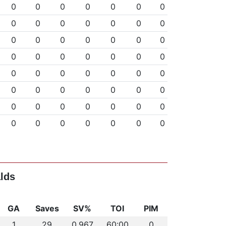
0
0
0
0
0
0
0
0
0
0
0
0
0
0
0
0
0
0
0
0
0
0
0
0
0
0
0
0
0
0
0
0
0
0
0
0
0
0
0
0
0
0
0
0
0
0
0
0
0
0
0
0
0
0
0
0
0
0
0
0
0
0
0
0
lds
GA
Saves
SV%
TOI
PIM
1
29
0.967
60:00
0