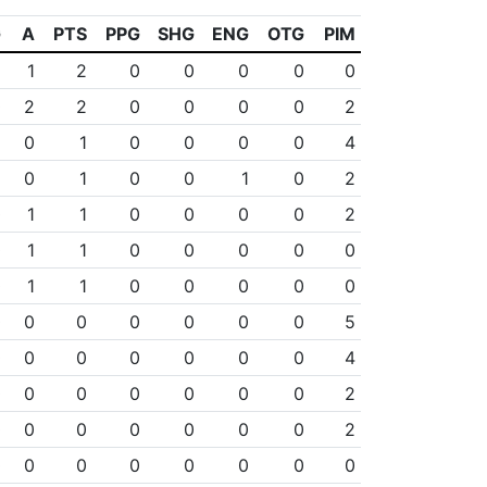
G
A
PTS
PPG
SHG
ENG
OTG
PIM
1
1
2
0
0
0
0
0
0
2
2
0
0
0
0
2
1
0
1
0
0
0
0
4
1
0
1
0
0
1
0
2
0
1
1
0
0
0
0
2
0
1
1
0
0
0
0
0
0
1
1
0
0
0
0
0
0
0
0
0
0
0
0
5
0
0
0
0
0
0
0
4
0
0
0
0
0
0
0
2
0
0
0
0
0
0
0
2
0
0
0
0
0
0
0
0