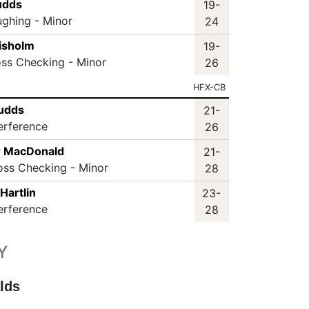
udds
19-
ughing - Minor
24
hisholm
19-
oss Checking - Minor
26
HFX-CB
Sudds
21-
terference
26
r MacDonald
21-
oss Checking - Minor
28
Hartlin
23-
terference
28
Y
lds