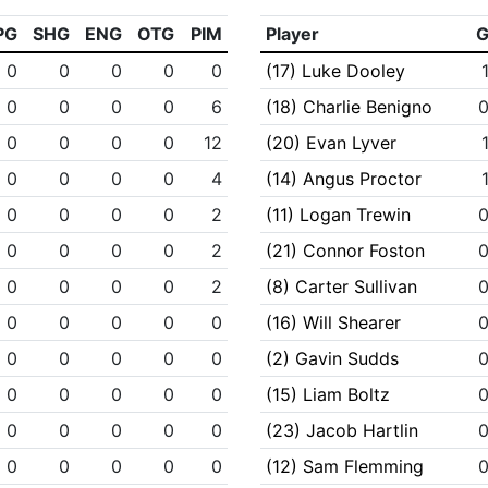
PG
SHG
ENG
OTG
PIM
Player
0
0
0
0
0
(17) Luke Dooley
0
0
0
0
6
(18) Charlie Benigno
0
0
0
0
12
(20) Evan Lyver
0
0
0
0
4
(14) Angus Proctor
0
0
0
0
2
(11) Logan Trewin
0
0
0
0
2
(21) Connor Foston
0
0
0
0
2
(8) Carter Sullivan
0
0
0
0
0
(16) Will Shearer
0
0
0
0
0
(2) Gavin Sudds
0
0
0
0
0
(15) Liam Boltz
0
0
0
0
0
(23) Jacob Hartlin
0
0
0
0
0
(12) Sam Flemming