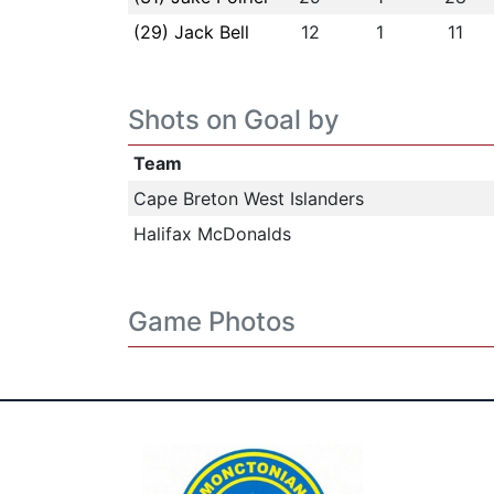
(29) Jack Bell
12
1
11
Shots on Goal by
Team
Cape Breton West Islanders
Halifax McDonalds
Game Photos