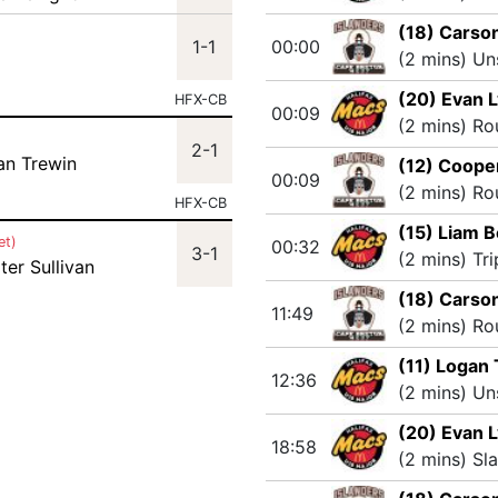
(18) Carso
1-1
00:00
(2 mins) Un
(20) Evan 
HFX-CB
00:09
(2 mins) Ro
2-1
an Trewin
(12) Coope
00:09
(2 mins) Ro
HFX-CB
(15) Liam B
et)
00:32
3-1
(2 mins) Tr
ter Sullivan
(18) Carso
11:49
(2 mins) Ro
(11) Logan
12:36
(2 mins) Un
(20) Evan 
18:58
(2 mins) Sl