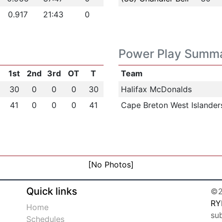
0.917
21:43
0
Power Play Summ
1st
2nd
3rd
OT
T
Team
30
0
0
0
30
Halifax McDonalds
41
0
0
0
41
Cape Breton West Islander
[No Photos]
Quick links
©2
RY
Home
su
Schedules