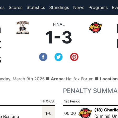
(current)
(current)
es
Scores
Statistics
Standings
News
Programs
Ev
n
FINAL
1-3
t
s
unday, March 9th 2025
■ Arena:
Halifax Forum ■
Locatio
PENALTY SUMMA
HFX-CB
1st Period
(18) Charli
1-0
00:00
(2 mins) Un
ie Benigno