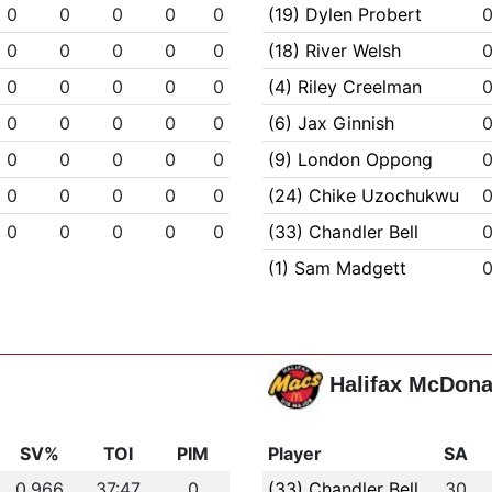
0
0
0
0
0
(19) Dylen Probert
0
0
0
0
0
(18) River Welsh
0
0
0
0
0
(4) Riley Creelman
0
0
0
0
0
(6) Jax Ginnish
0
0
0
0
0
(9) London Oppong
0
0
0
0
0
(24) Chike Uzochukwu
0
0
0
0
0
(33) Chandler Bell
(1) Sam Madgett
Halifax McDona
SV%
TOI
PIM
Player
SA
0.966
37:47
0
(33) Chandler Bell
30