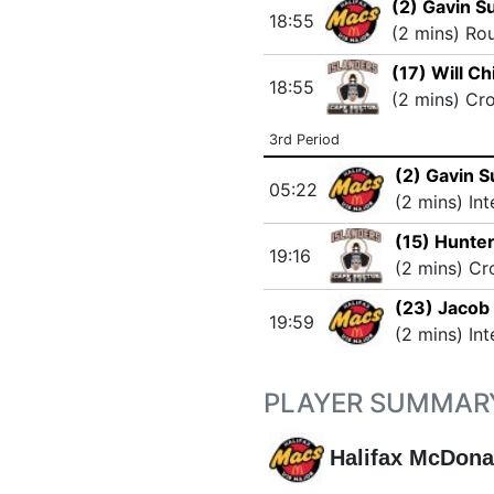
(2) Gavin S
18:55
(2 mins) Ro
(17) Will C
18:55
(2 mins) Cr
3rd Period
(2) Gavin 
05:22
(2 mins) In
(15) Hunte
19:16
(2 mins) Cr
(23) Jacob 
19:59
(2 mins) In
PLAYER SUMMAR
Halifax McDona