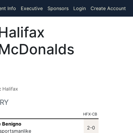
ent Info
Executive
Sponsors
Login
Create Account
Halifax
McDonalds
n:
Halifax
RY
HFX-CB
e Benigno
2-0
sportsmanlike