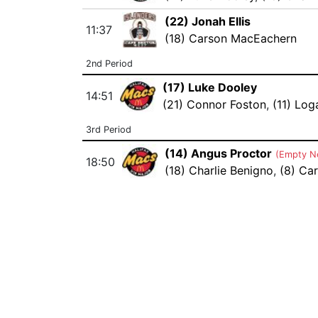
(22) Jonah Ellis
11:37
(18) Carson MacEachern
2nd Period
(17) Luke Dooley
14:51
(21) Connor Foston
,
(11) Log
3rd Period
(14) Angus Proctor
(Empty N
18:50
(18) Charlie Benigno
,
(8) Car