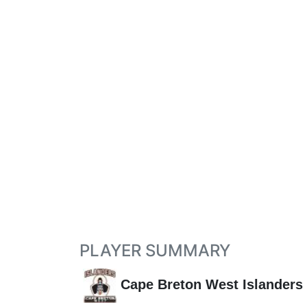
PLAYER SUMMARY
Cape Breton West Islanders