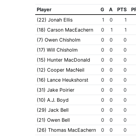
Player
G
A
PTS
P
(22) Jonah Ellis
1
0
1
(18) Carson MacEachern
0
1
1
(7) Owen Chisholm
0
0
0
(17) Will Chisholm
0
0
0
(15) Hunter MacDonald
0
0
0
(12) Cooper MacNeil
0
0
0
(16) Lance Heukshorst
0
0
0
(31) Jake Poirier
0
0
0
(10) A.J. Boyd
0
0
0
(29) Jack Bell
0
0
0
(21) Owen Bell
0
0
0
(26) Thomas MacEachern
0
0
0