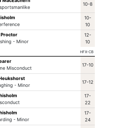
n MacEachern
10-8
sportsmanlike
hisholm
10-
terference
10
 Proctor
12-
ashing - Minor
10
HFX-CB
hearer
17-10
ame Misconduct
 Heukshorst
17-12
ughing - Minor
hisholm
17-
isconduct
22
hisholm
17-
arding - Minor
24