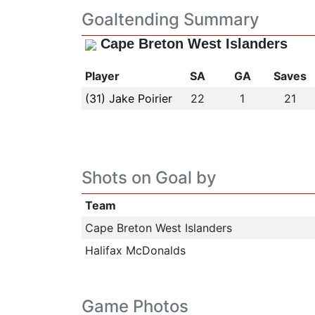
Goaltending Summary
Cape Breton West Islanders
Player
SA
GA
Saves
(31) Jake Poirier
22
1
21
Shots on Goal by
Team
Cape Breton West Islanders
Halifax McDonalds
Game Photos