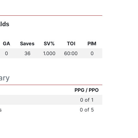
lds
GA
Saves
SV%
TOI
PIM
0
36
1.000
60:00
0
ary
PPG / PPO
0 of 1
s
0 of 5