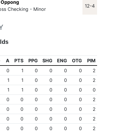
n Oppong
12-4
oss Checking - Minor
Y
lds
G
A
PTS
PPG
SHG
ENG
OTG
PIM
1
0
1
0
0
0
0
2
0
1
1
0
0
0
0
2
0
1
1
0
0
0
0
0
0
0
0
0
0
0
0
2
0
0
0
0
0
0
0
2
0
0
0
0
0
0
0
2
0
0
0
0
0
0
0
2