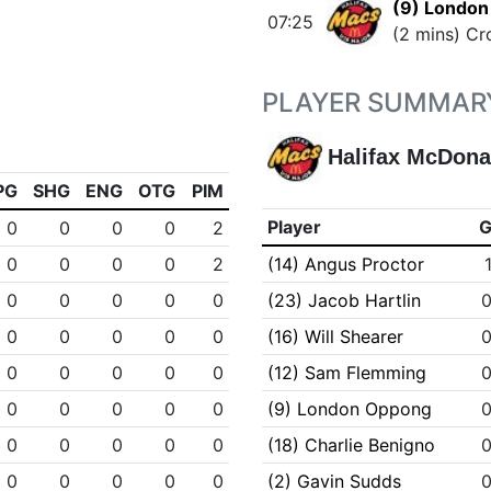
(9) Londo
07:25
(2 mins) Cr
PLAYER SUMMAR
Halifax McDona
PG
SHG
ENG
OTG
PIM
Player
0
0
0
0
2
0
0
0
0
2
(14) Angus Proctor
0
0
0
0
0
(23) Jacob Hartlin
0
0
0
0
0
(16) Will Shearer
0
0
0
0
0
(12) Sam Flemming
0
0
0
0
0
(9) London Oppong
0
0
0
0
0
(18) Charlie Benigno
0
0
0
0
0
(2) Gavin Sudds