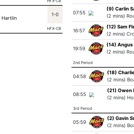
HFX-CB
(9) Carlin 
07:55
1-0
(2 mins) Ro
 Hartlin
(12) Sam F
HFX-CB
16:57
(2 mins) Cr
(14) Angus
19:59
(2 mins) Ro
2nd Period
(18) Charli
04:58
(2 mins) Bo
(21) Owen 
08:55
(2 mins) Ho
3rd Period
(2) Gavin 
05:59
(2 mins) Bo