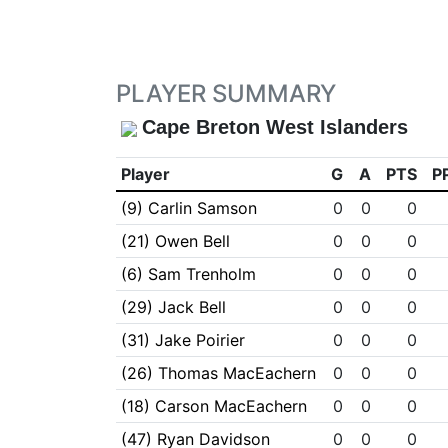
PLAYER SUMMARY
Cape Breton West Islanders
Player
G
A
PTS
P
(9) Carlin Samson
0
0
0
(21) Owen Bell
0
0
0
(6) Sam Trenholm
0
0
0
(29) Jack Bell
0
0
0
(31) Jake Poirier
0
0
0
(26) Thomas MacEachern
0
0
0
(18) Carson MacEachern
0
0
0
(47) Ryan Davidson
0
0
0