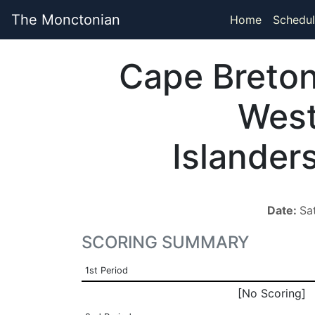
The Monctonian
Home
Schedul
Cape Breto
Wes
Islander
Date:
Sa
SCORING SUMMARY
1st Period
[No Scoring]