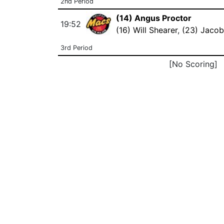
2nd Period
(14) Angus Proctor
19:52
(16) Will Shearer
,
(23) Jacob
3rd Period
[No Scoring]