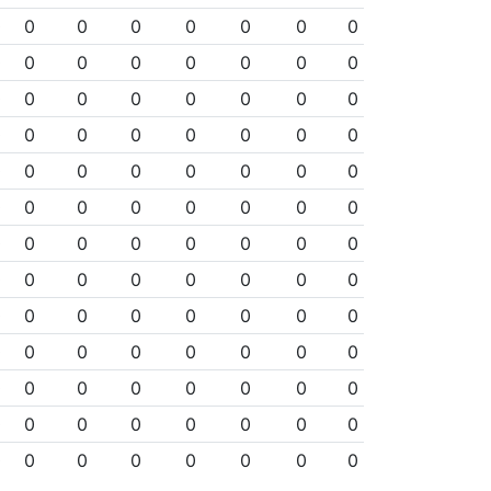
0
0
0
0
0
0
0
0
0
0
0
0
0
0
0
0
0
0
0
0
0
0
0
0
0
0
0
0
0
0
0
0
0
0
0
0
0
0
0
0
0
0
0
0
0
0
0
0
0
0
0
0
0
0
0
0
0
0
0
0
0
0
0
0
0
0
0
0
0
0
0
0
0
0
0
0
0
0
0
0
0
0
0
0
0
0
0
0
0
0
0
0
0
0
0
0
0
0
0
0
0
0
0
0