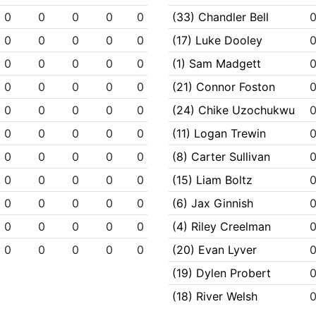
0
0
0
0
0
(33) Chandler Bell
0
0
0
0
0
(17) Luke Dooley
0
0
0
0
0
(1) Sam Madgett
0
0
0
0
0
(21) Connor Foston
0
0
0
0
0
(24) Chike Uzochukwu
0
0
0
0
0
(11) Logan Trewin
0
0
0
0
0
(8) Carter Sullivan
0
0
0
0
0
(15) Liam Boltz
0
0
0
0
0
(6) Jax Ginnish
0
0
0
0
0
(4) Riley Creelman
0
0
0
0
0
(20) Evan Lyver
(19) Dylen Probert
(18) River Welsh