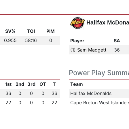
Halifax McDona
SV%
TOI
PIM
0.955
58:16
0
Player
SA
(1) Sam Madgett
36
Power Play Summ
1st
2nd
3rd
OT
T
Team
36
0
0
0
36
Halifax McDonalds
22
0
0
0
22
Cape Breton West Islander