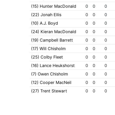
(15) Hunter MacDonald
0
0
0
(22) Jonah Ellis
0
0
0
(10) A.J. Boyd
0
0
0
(24) Kieran MacDonald
0
0
0
(19) Campbell Barrett
0
0
0
(17) Will Chisholm
0
0
0
(25) Colby Fleet
0
0
0
(16) Lance Heukshorst
0
0
0
(7) Owen Chisholm
0
0
0
(12) Cooper MacNeil
0
0
0
(27) Trent Stewart
0
0
0