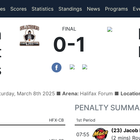
(current)
(current)
es
Scores
Statistics
Standings
News
Programs
Ev
n
FINAL
0-1
t
s
turday, March 8th 2025
■ Arena:
Halifax Forum ■
Locatio
PENALTY SUMMA
HFX-CB
1st Period
(23) Jacob 
07:55
(2 mins) Ro