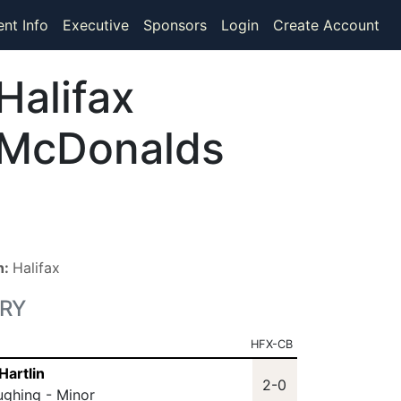
ent Info
Executive
Sponsors
Login
Create Account
Halifax
McDonalds
n:
Halifax
RY
HFX-CB
Hartlin
2-0
ughing - Minor