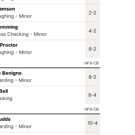
Samson
2-2
ughing - Minor
lemming
4-2
oss Checking - Minor
 Proctor
6-2
ughing - Minor
HFX-CB
e Benigno
8-2
arding - Minor
Bell
8-4
oking
HFX-CB
Sudds
10-4
arding - Minor