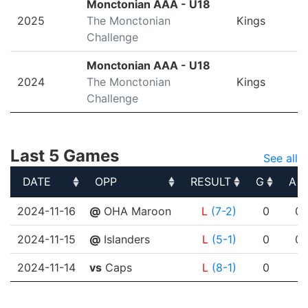
Monctonian AAA - U18
2025
The Monctonian
Kings
Challenge
Monctonian AAA - U18
2024
The Monctonian
Kings
Challenge
Last 5 Games
See all
DATE
OPP
RESULT
G
A
DATE
OPP
RESULT
G
A
2024-11-16
@
OHA Maroon
L
(7-2)
0
0
2024-11-15
@
Islanders
L
(5-1)
0
0
2024-11-14
vs
Caps
L
(8-1)
0
1