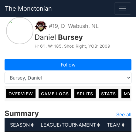
The Monctonian
#19, D Wabush, NL
Daniel
Bursey
H: 6'1, W: 185, Shot: Right, YOB: 2009
Follow
OVERVIEW
GAME LOGS
SPLITS
STATS
MY 
Summary
See all
SEASON
LEAGUE/TOURNAMENT
TEAM
G
SEASON
LEAGUE/TOURNAMENT
TEAM
G