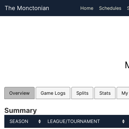
The Monctonian
Home
Schedules
Overview
Game Logs
Splits
Stats
My
Summary
SEASON
LEAGUE/TOURNAMENT