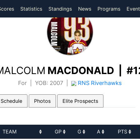
(current)
(current)
Scores
Statistics
Standings
News
Programs
Event
MALCOLM
MACDONALD | #1
For | YOB: 2007 |
RNS Riverhawks
 Schedule
Photos
Elite Prospects
TEAM
GP
G
A
PTS