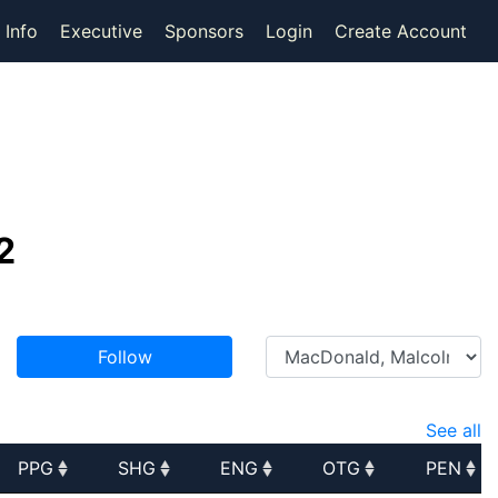
 Info
Executive
Sponsors
Login
Create Account
2
Follow
See all
PPG
SHG
ENG
OTG
PEN