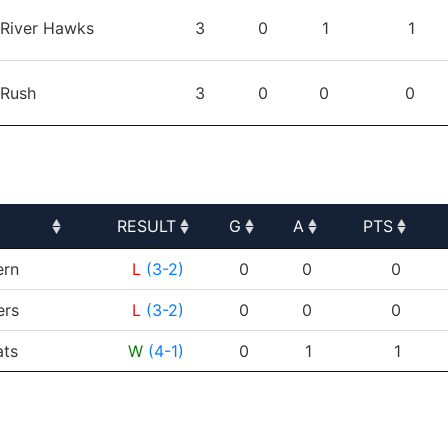
TEAM
GP
G
A
PTS
River Hawks
3
0
1
1
Rush
3
0
0
0
RESULT
G
A
PTS
RESULT
G
A
PTS
ern
L
(3-2)
0
0
0
ers
L
(3-2)
0
0
0
ats
W
(4-1)
0
1
1