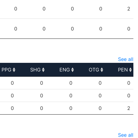
PPG
SHG
ENG
OTG
PEN
0
0
0
0
2
0
0
0
0
0
See all
PPG
SHG
ENG
OTG
PEN
PPG
SHG
ENG
OTG
PEN
0
0
0
0
0
0
0
0
0
0
0
0
0
0
2
See all