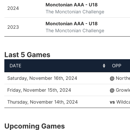
SEASON
LEAGUE/TOURNAMENT
Monctonian AAA - U18
2024
The Monctonian Challenge
Monctonian AAA - U18
2023
The Monctonian Challenge
Last 5 Games
DATE
OPP
DATE
OPP
Saturday, November 16th, 2024
@
North
Friday, November 15th, 2024
@
Growl
Thursday, November 14th, 2024
vs
Wildc
Upcoming Games