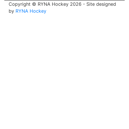
Copyright © RYNA Hockey 2026 - Site designed
by
RYNA Hockey