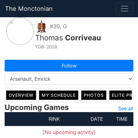
The Monctonian
#39, G
Thomas
Corriveau
YOB: 2009
Follow
OVERVIEW
MY SCHEDULE
PHOTOS
ELITE PRO
Upcoming Games
See all
RINK
DATE
TIME
[No upcoming actvity]