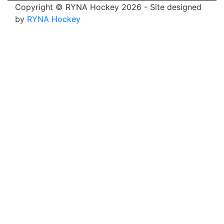
Copyright © RYNA Hockey 2026 - Site designed
by
RYNA Hockey