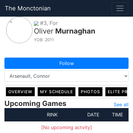
The Monctonian
#3, For
Oliver
Murnaghan
YOB: 2011
Follow
OVERVIEW
MY SCHEDULE
PHOTOS
ELITE PRO
Upcoming Games
See all
RINK
DATE
TIME
[No upcoming actvity]