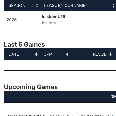
SEASON
LEAGUE/TOURNAMENT
SEASON
LEAGUE/TOURNAMENT
IceJam U15
2025
IceJam
Last 5 Games
DATE
OPP
RESULT
DATE
OPP
RESULT
Upcoming Games
RI