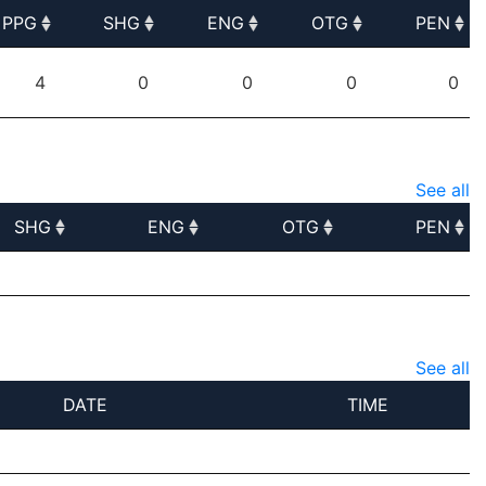
PPG
SHG
ENG
OTG
PEN
PPG
SHG
ENG
OTG
PEN
4
0
0
0
0
See all
SHG
ENG
OTG
PEN
SHG
ENG
OTG
PEN
See all
DATE
TIME