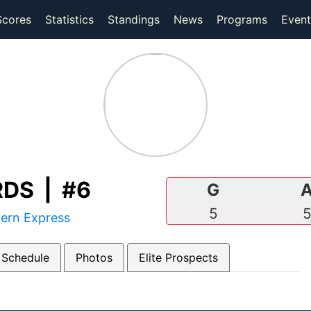
(current)
(current)
Scores
Statistics
Standings
News
Programs
Event
DS | #6
G
5
tern Express
 Schedule
Photos
Elite Prospects