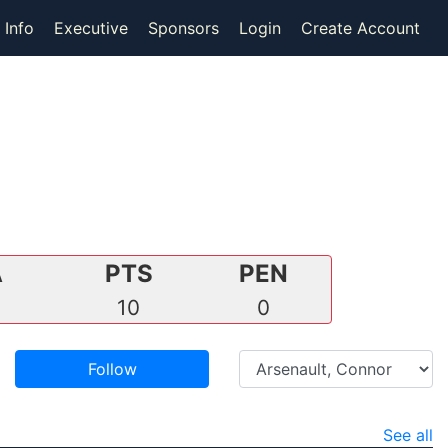
 Info
Executive
Sponsors
Login
Create Account
A
PTS
PEN
5
10
0
Follow
See all