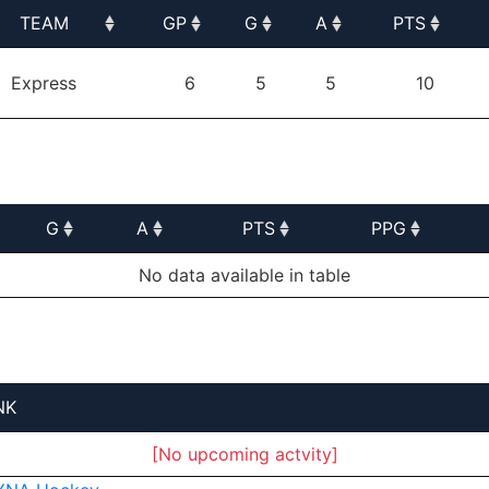
TEAM
GP
G
A
PTS
TEAM
GP
G
A
PTS
Express
6
5
5
10
G
A
PTS
PPG
G
A
PTS
PPG
No data available in table
NK
[No upcoming actvity]