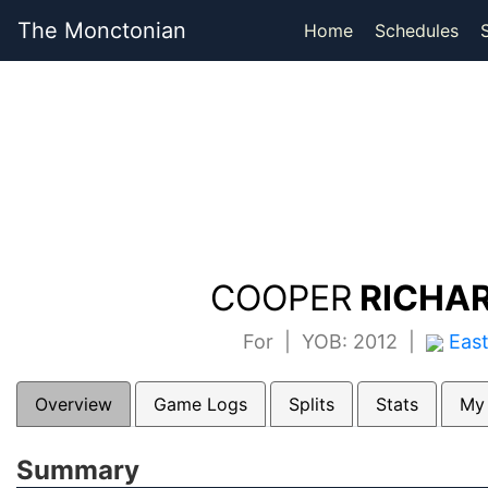
The Monctonian
Home
Schedules
COOPER
RICHAR
For | YOB: 2012 |
Eas
Overview
Game Logs
Splits
Stats
My
Summary