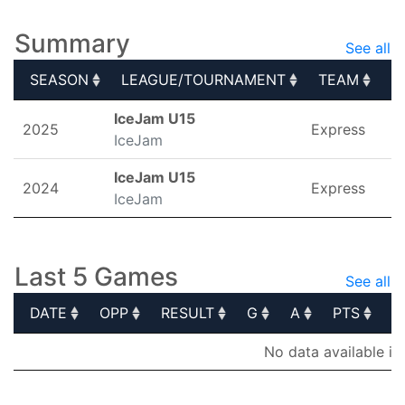
Summary
See all
SEASON
LEAGUE/TOURNAMENT
TEAM
G
SEASON
LEAGUE/TOURNAMENT
TEAM
G
IceJam U15
2025
Express
IceJam
IceJam U15
2024
Express
IceJam
Last 5 Games
See all
DATE
OPP
RESULT
G
A
PTS
P
DATE
OPP
RESULT
G
A
PTS
P
No data available in