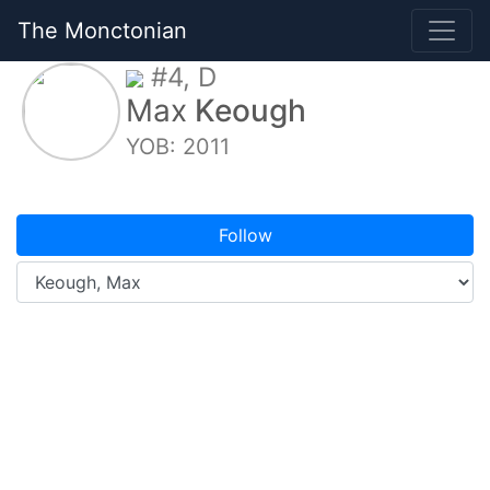
The Monctonian
#4, D
Max
Keough
YOB: 2011
Follow
Overview
Game Logs
Splits
Stats
My Schedule
Photos
Elite Prospects