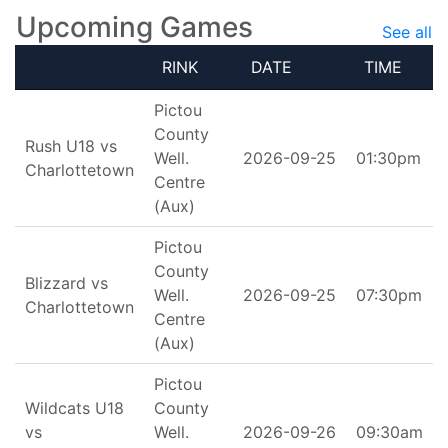
Upcoming Games
See all
RINK
DATE
TIME
Pictou
County
Rush U18 vs
Well.
2026-09-25
01:30pm
Charlottetown
Centre
(Aux)
Pictou
County
Blizzard vs
Well.
2026-09-25
07:30pm
Charlottetown
Centre
(Aux)
Pictou
Wildcats U18
County
vs
Well.
2026-09-26
09:30am