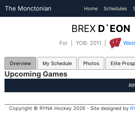
The Monctonian
Home
Schedules
BREX
D`EON 
For | YOB: 2011 |
West
Overview
My Schedule
Photos
Elite Pros
Upcoming Games
RI
Copyright © RYNA Hockey 2026 - Site designed by
R