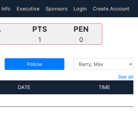
 Info
Executive
Sponsors
Login
Create Account
A
PTS
PEN
1
0
Follow
See all
DATE
TIME