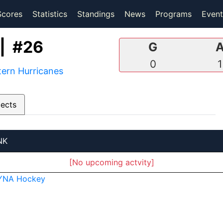
(current)
(current)
Scores
Statistics
Standings
News
Programs
Event
| #26
G
0
1
ern Hurricanes
pects
NK
[No upcoming actvity]
YNA Hockey