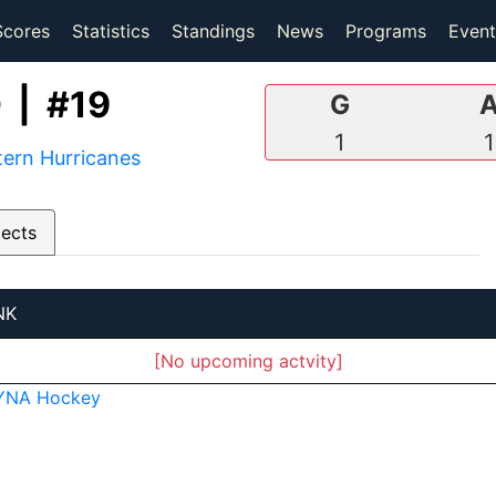
(current)
(current)
Scores
Statistics
Standings
News
Programs
Event
 | #19
G
1
1
ern Hurricanes
pects
NK
[No upcoming actvity]
YNA Hockey