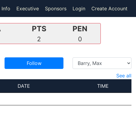
 Info
Executive
Sponsors
Login
Create Account
A
PTS
PEN
2
0
Follow
See all
DATE
TIME