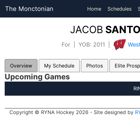
The Monctonian
Home
Schedules
JACOB
SANTO
For | YOB: 2011 |
West
Overview
My Schedule
Photos
Elite Pros
Upcoming Games
RI
Copyright © RYNA Hockey 2026 - Site designed by
R