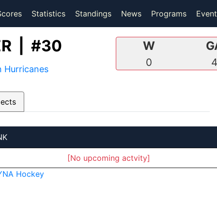
(current)
(current)
Scores
Statistics
Standings
News
Programs
Event
R | #30
W
G
0
 Hurricanes
pects
NK
[No upcoming actvity]
YNA Hockey