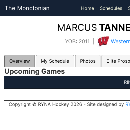
The Monctonian
Home
Schedules
MARCUS
TANNE
YOB: 2011 |
Western
Overview
My Schedule
Photos
Elite Pros
Upcoming Games
RI
Copyright © RYNA Hockey 2026 - Site designed by
R