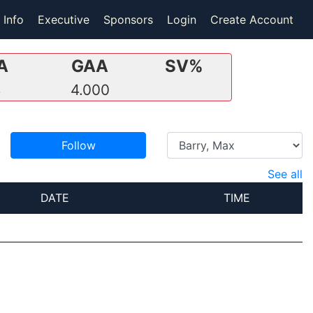
 Info
Executive
Sponsors
Login
Create Account
A
GAA
SV%
4
4.000
Follow
See all
DATE
TIME