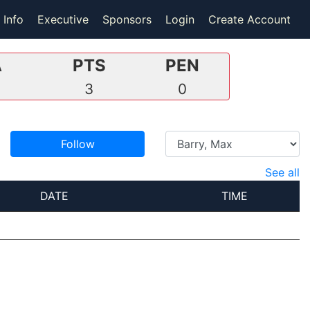
 Info
Executive
Sponsors
Login
Create Account
A
PTS
PEN
3
0
Follow
See all
DATE
TIME