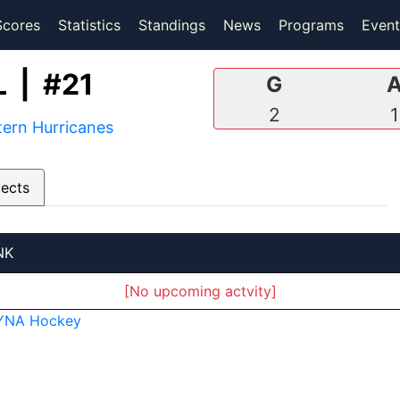
(current)
(current)
Scores
Statistics
Standings
News
Programs
Event
 | #21
G
2
1
ern Hurricanes
pects
NK
[No upcoming actvity]
YNA Hockey