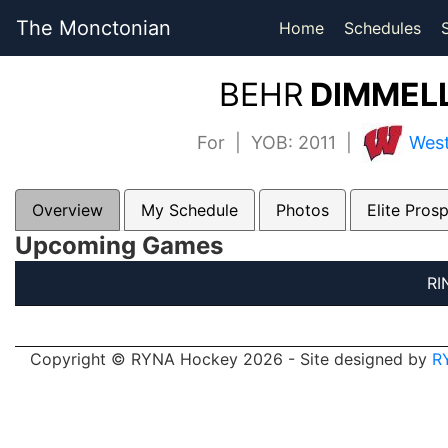
The Monctonian
Home
Schedules
BEHR
DIMMELL
For | YOB: 2011 |
West
Overview
My Schedule
Photos
Elite Pros
Upcoming Games
RI
Copyright © RYNA Hockey 2026 - Site designed by
R