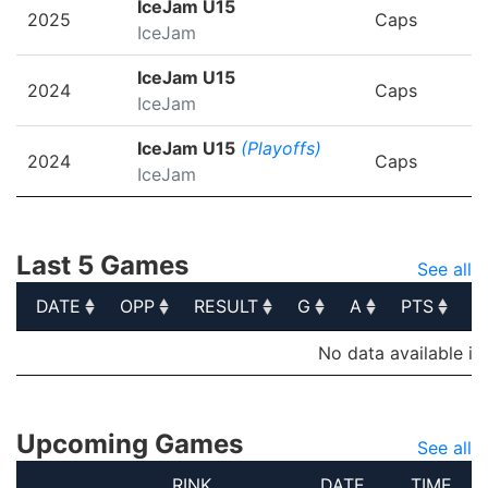
IceJam U15
2025
Caps
IceJam
IceJam U15
2024
Caps
IceJam
IceJam U15
(Playoffs)
2024
Caps
IceJam
Last 5 Games
See all
DATE
OPP
RESULT
G
A
PTS
P
DATE
OPP
RESULT
G
A
PTS
P
No data available in
Upcoming Games
See all
RINK
DATE
TIME