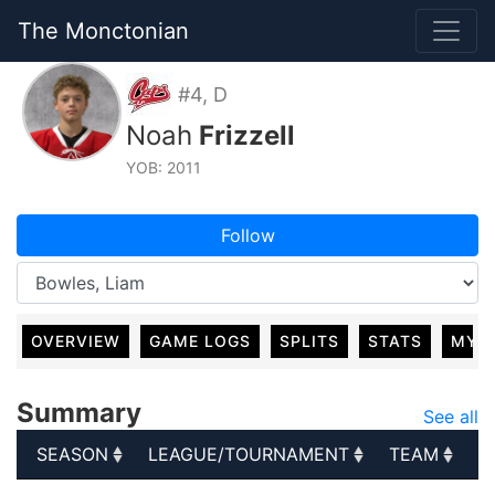
The Monctonian
#4, D
Noah
Frizzell
YOB: 2011
Follow
OVERVIEW
GAME LOGS
SPLITS
STATS
MY 
Summary
See all
SEASON
LEAGUE/TOURNAMENT
TEAM
G
SEASON
LEAGUE/TOURNAMENT
TEAM
G