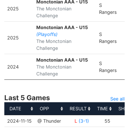
Monctonian AAA - U15
S
2025
The Monctonian
Rangers
Challenge
Monctonian AAA - U15
(Playoffs)
S
2025
The Monctonian
Rangers
Challenge
Monctonian AAA - U15
S
2024
The Monctonian
Rangers
Challenge
Last 5 Games
See all
DATE
OPP
RESULT
TIME
SHO
DATE
OPP
RESULT
TIME
SHO
2024-11-15
@ Thunder
L
(3-1)
55