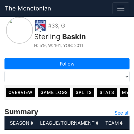
The Monctonian
#33, G
Sterling
Baskin
H: 5'9, W: 161, YOB: 2011
Follow
OVERVIEW
GAME LOGS
SPLITS
STATS
MY 
Summary
See all
SEASON
LEAGUE/TOURNAMENT
TEAM
G
SEASON
LEAGUE/TOURNAMENT
TEAM
G